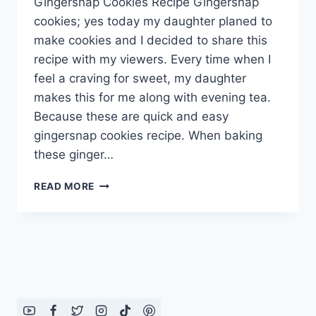
Gingersnap Cookies Recipe Gingersnap
cookies; yes today my daughter planed to
make cookies and I decided to share this
recipe with my viewers. Every time when I
feel a craving for sweet, my daughter
makes this for me along with evening tea.
Because these are quick and easy
gingersnap cookies recipe. When baking
these ginger…
GINGERSNAP
READ MORE
COOKIES