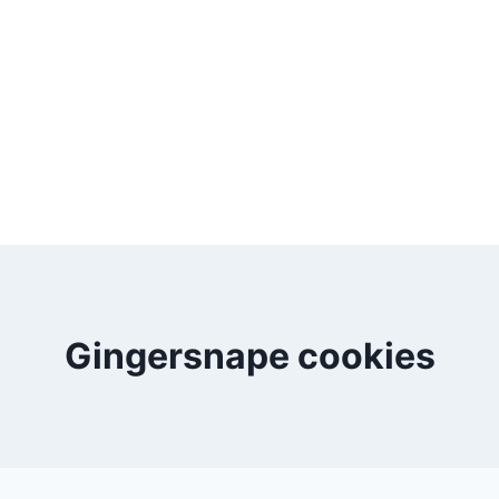
Gingersnape cookies