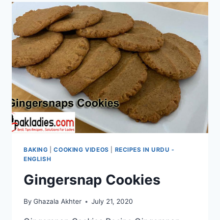
BAKING
|
COOKING VIDEOS
|
RECIPES IN URDU -
ENGLISH
Gingersnap Cookies
By
Ghazala Akhter
July 21, 2020