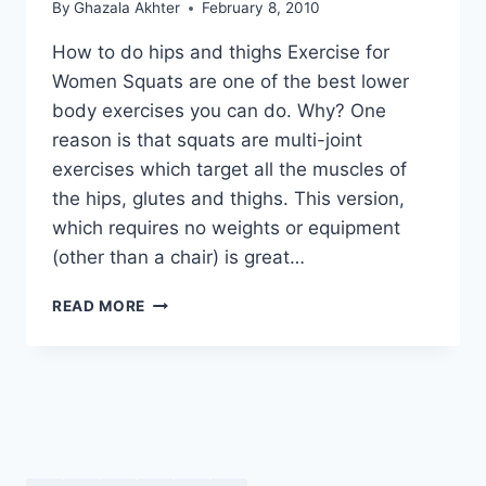
By
Ghazala Akhter
February 8, 2010
How to do hips and thighs Exercise for
Women Squats are one of the best lower
body exercises you can do. Why? One
reason is that squats are multi-joint
exercises which target all the muscles of
the hips, glutes and thighs. This version,
which requires no weights or equipment
(other than a chair) is great…
HOW
READ MORE
TO
DO
HIPS
AND
THIGHS
EXERCISE
FOR
WOMEN: