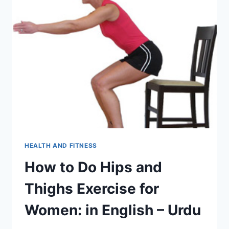
HEALTH AND FITNESS
How to Do Hips and
Thighs Exercise for
Women: in English – Urdu