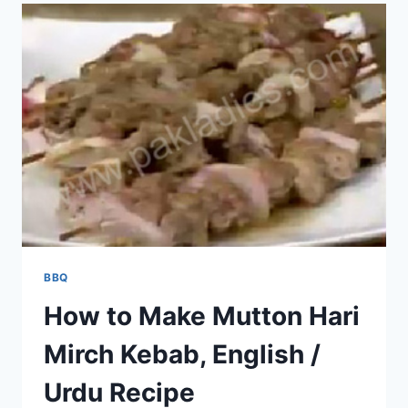
BBQ
How to Make Mutton Hari
Mirch Kebab, English /
Urdu Recipe