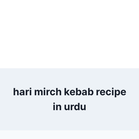
hari mirch kebab recipe
in urdu