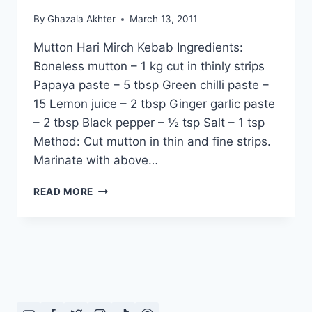
By
Ghazala Akhter
March 13, 2011
Mutton Hari Mirch Kebab Ingredients:
Boneless mutton – 1 kg cut in thinly strips
Papaya paste – 5 tbsp Green chilli paste –
15 Lemon juice – 2 tbsp Ginger garlic paste
– 2 tbsp Black pepper – ½ tsp Salt – 1 tsp
Method: Cut mutton in thin and fine strips.
Marinate with above…
HOW
READ MORE
TO
MAKE
MUTTON
HARI
MIRCH
KEBAB,
ENGLISH
/