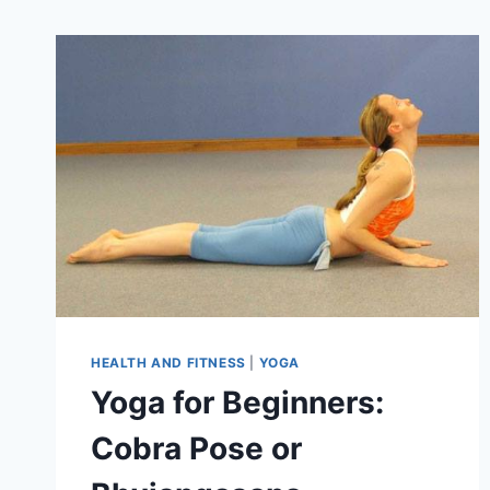
HEALTH AND FITNESS
|
YOGA
Yoga for Beginners:
Cobra Pose or