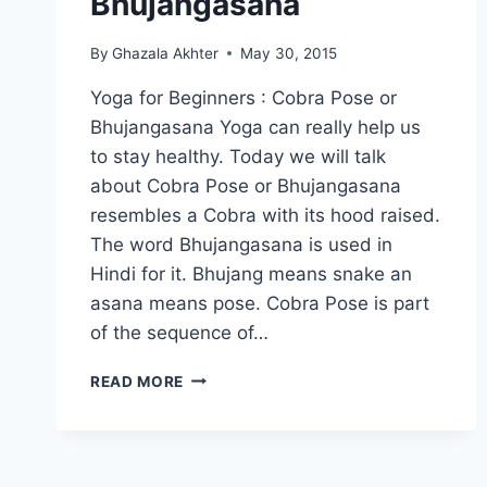
Bhujangasana
By
Ghazala Akhter
May 30, 2015
Yoga for Beginners : Cobra Pose or
Bhujangasana Yoga can really help us
to stay healthy. Today we will talk
about Cobra Pose or Bhujangasana
resembles a Cobra with its hood raised.
The word Bhujangasana is used in
Hindi for it. Bhujang means snake an
asana means pose. Cobra Pose is part
of the sequence of…
YOGA
READ MORE
FOR
BEGINNERS:
COBRA
POSE