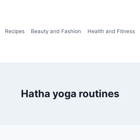
Recipes
Beauty and Fashion
Health and Fitness
Hatha yoga routines