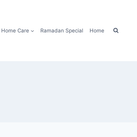
Home Care
Ramadan Special
Home