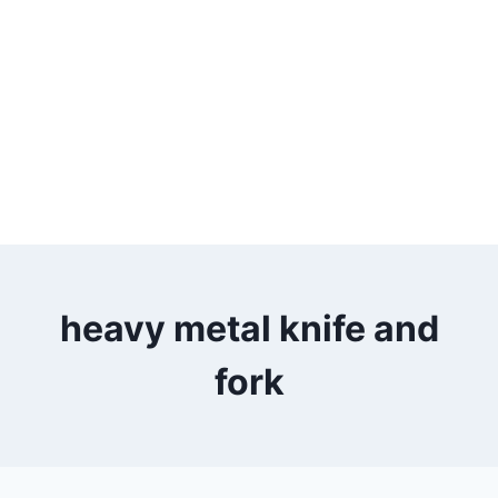
heavy metal knife and
fork