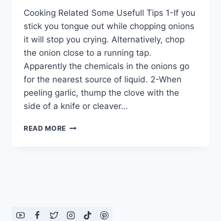
Cooking Related Some Usefull Tips 1-If you
stick you tongue out while chopping onions
it will stop you crying. Alternatively, chop
the onion close to a running tap.
Apparently the chemicals in the onions go
for the nearest source of liquid. 2-When
peeling garlic, thump the clove with the
side of a knife or cleaver…
COOKING
READ MORE
RELATED
SOME
USEFULL
TIPS