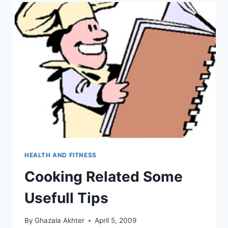
HEALTH AND FITNESS
Cooking Related Some
Usefull Tips
By
Ghazala Akhter
April 5, 2009