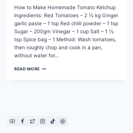
How to Make Homemade Tomato Ketchup
Ingredients: Red Tomatoes – 2 ½ kg Ginger
garlic paste – 1 tsp Red chilli powder – 1 tsp
Sugar – 200gm Vinegar – 1 cup Salt – 1 ½
tsp Spice bag – 1 Method: Wash tomatoes,
then roughly chop and cook in a pan,
without water for…
HOW
READ MORE
TO
MAKE
HOMEMADE
TOMATO
KETCHUP