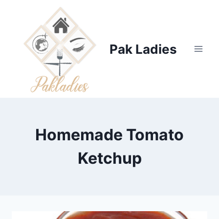
Skip
to
content
Pak Ladies
Homemade Tomato
Ketchup