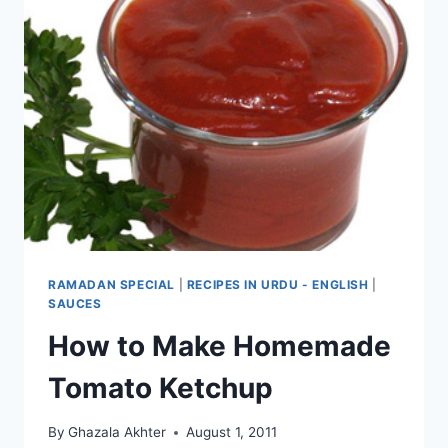
RAMADAN SPECIAL
|
RECIPES IN URDU - ENGLISH
|
SAUCES
How to Make Homemade
Tomato Ketchup
By
Ghazala Akhter
August 1, 2011