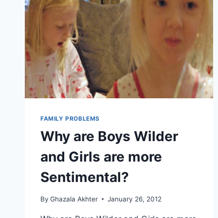
FAMILY PROBLEMS
Why are Boys Wilder
and Girls are more
Sentimental?
By
Ghazala Akhter
January 26, 2012