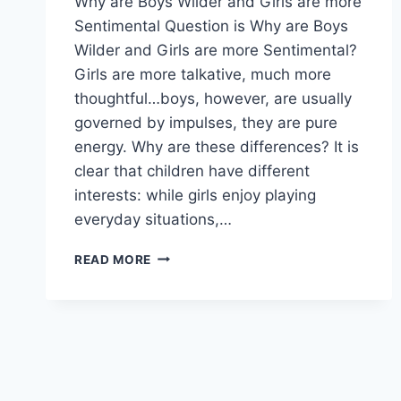
Why are Boys Wilder and Girls are more
Sentimental Question is Why are Boys
Wilder and Girls are more Sentimental?
Girls are more talkative, much more
thoughtful…boys, however, are usually
governed by impulses, they are pure
energy. Why are these differences? It is
clear that children have different
interests: while girls enjoy playing
everyday situations,…
WHY
READ MORE
ARE
BOYS
WILDER
AND
GIRLS
ARE
MORE