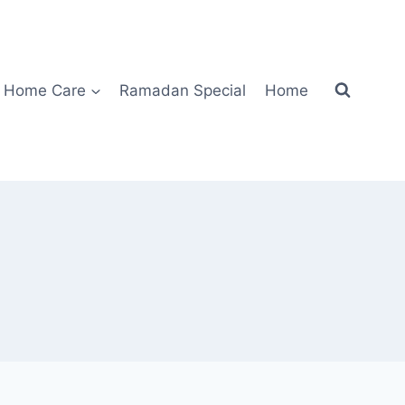
Home Care
Ramadan Special
Home