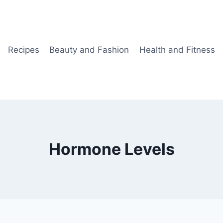
Recipes
Beauty and Fashion
Health and Fitness
Hormone Levels