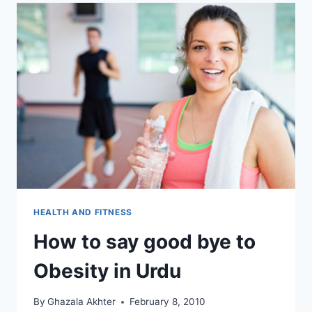
HEALTH AND FITNESS
How to say good bye to
Obesity in Urdu
By
Ghazala Akhter
February 8, 2010