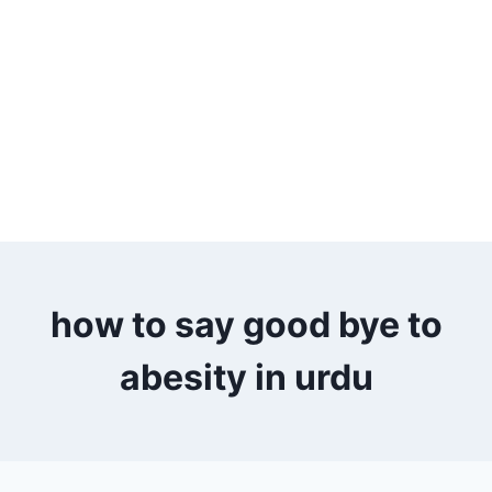
how to say good bye to
abesity in urdu