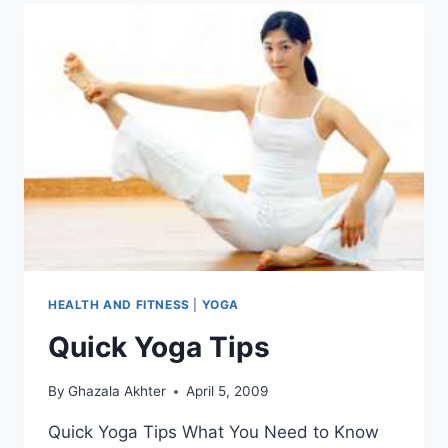
HEALTH AND FITNESS
|
YOGA
Quick Yoga Tips
By
Ghazala Akhter
April 5, 2009
Quick Yoga Tips What You Need to Know