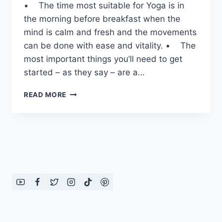
• The time most suitable for Yoga is in
the morning before breakfast when the
mind is calm and fresh and the movements
can be done with ease and vitality. • The
most important things you’ll need to get
started – as they say – are a…
QUICK
READ MORE
YOGA
TIPS