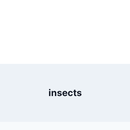
insects