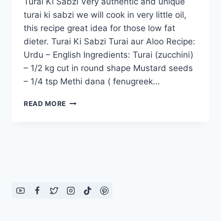
Turai Ki Sabzi Very authentic and unique
turai ki sabzi we will cook in very little oil,
this recipe great idea for those low fat
dieter. Turai Ki Sabzi Turai aur Aloo Recipe:
Urdu – English Ingredients: Turai (zucchini)
– 1/2 kg cut in round shape Mustard seeds
– 1/4 tsp Methi dana ( fenugreek…
TURAI
READ MORE
KI
SABZI