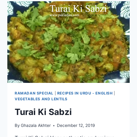
RAMADAN SPECIAL
|
RECIPES IN URDU - ENGLISH
|
VEGETABLES AND LENTILS
Turai Ki Sabzi
By
Ghazala Akhter
December 12, 2019