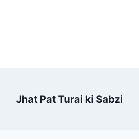
Jhat Pat Turai ki Sabzi