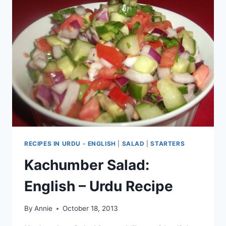
RECIPES IN URDU - ENGLISH
|
SALAD
|
STARTERS
Kachumber Salad:
English – Urdu Recipe
By
Annie
October 18, 2013