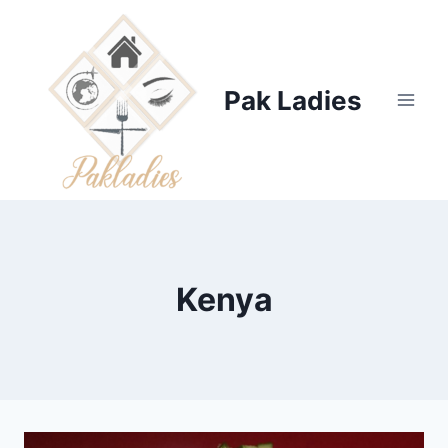
Skip
to
content
Pak Ladies
Kenya