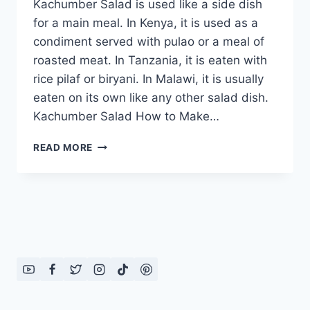
Kachumber Salad is used like a side dish
for a main meal. In Kenya, it is used as a
condiment served with pulao or a meal of
roasted meat. In Tanzania, it is eaten with
rice pilaf or biryani. In Malawi, it is usually
eaten on its own like any other salad dish.
Kachumber Salad How to Make…
KACHUMBER
READ MORE
SALAD:
ENGLISH
–
URDU
RECIPE