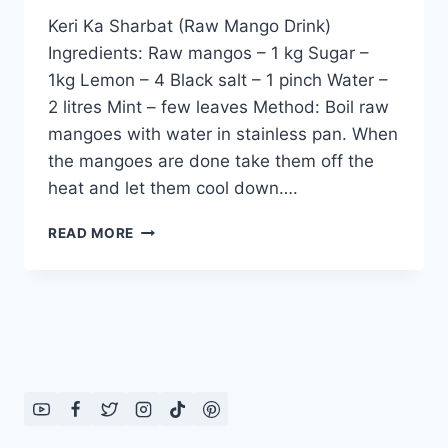
Keri Ka Sharbat (Raw Mango Drink)
Ingredients: Raw mangos – 1 kg Sugar –
1kg Lemon – 4 Black salt – 1 pinch Water –
2 litres Mint – few leaves Method: Boil raw
mangoes with water in stainless pan. When
the mangoes are done take them off the
heat and let them cool down….
KERI
READ MORE
KA
SHARBAT:
ENGLISH
–
URDU
RECIPE