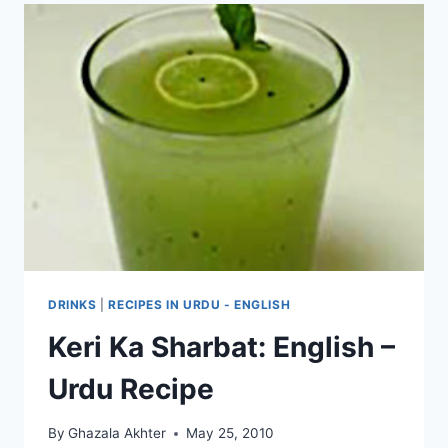
DRINKS
|
RECIPES IN URDU - ENGLISH
Keri Ka Sharbat: English –
Urdu Recipe
By
Ghazala Akhter
May 25, 2010