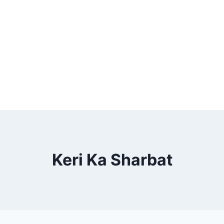
Keri Ka Sharbat