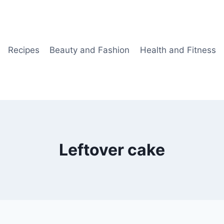
Recipes
Beauty and Fashion
Health and Fitness
Leftover cake