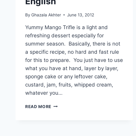
English
By
Ghazala Akhter
June 13, 2012
Yummy Mango Trifle is a light and
refreshing dessert especially for
summer season. Basically, there is not
a specific recipe, no hard and fast rule
for this to prepare. You just have to use
what you have at hand, layer by layer,
sponge cake or any leftover cake,
custard, jam, fruits, whipped cream,
whatever you…
HOW
READ MORE
TO
MAKE
YUMMY
MANGO