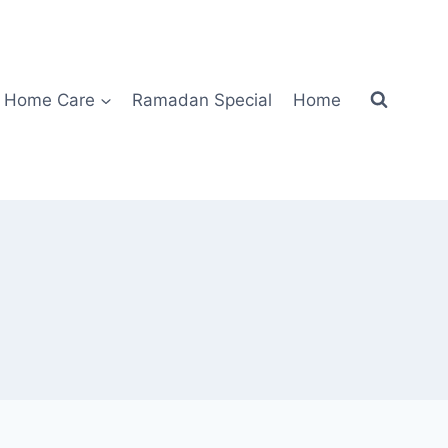
Home Care
Ramadan Special
Home