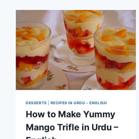
DESSERTS
|
RECIPES IN URDU - ENGLISH
How to Make Yummy
Mango Trifle in Urdu –