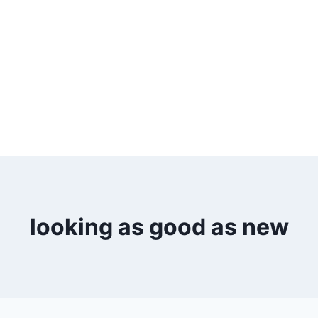
looking as good as new