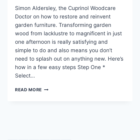
Simon Aldersley, the Cuprinol Woodcare
Doctor on how to restore and reinvent
garden furniture. Transforming garden
wood from lacklustre to magnificent in just
one afternoon is really satisfying and
simple to do and also means you don’t
need to splash out on anything new. Here’s
how in a few easy steps Step One *
Select…
RESTORE
READ MORE
AND
REINVENT
GARDEN
FURNITURE