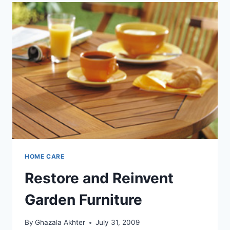
HOME CARE
Restore and Reinvent
Garden Furniture
By
Ghazala Akhter
July 31, 2009