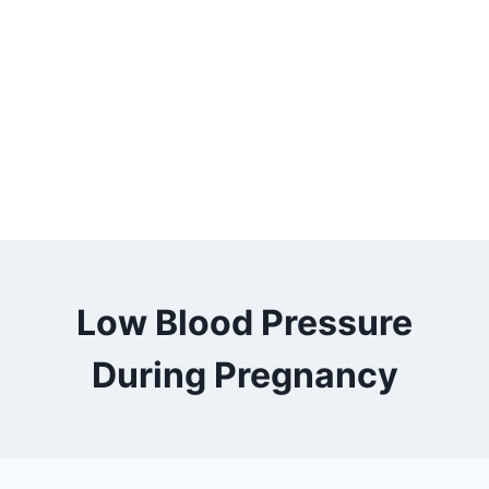
Low Blood Pressure
During Pregnancy