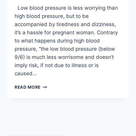
Low blood pressure is less worrying than
high blood pressure, but to be
accompanied by tiredness and dizziness,
it’s a hassle for pregnant woman. Contrary
to what happens during high blood
pressure, “the low blood pressure (below
9/6) is much less worrisome and doesn’t
imply risk, if not due to illness or is
caused…
LOW
READ MORE
BLOOD
PRESSURE
DURING
PREGNANCY