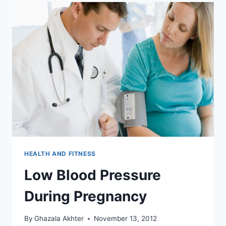
HEALTH AND FITNESS
Low Blood Pressure
During Pregnancy
By
Ghazala Akhter
November 13, 2012