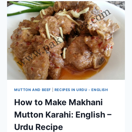
MUTTON AND BEEF
|
RECIPES IN URDU - ENGLISH
How to Make Makhani
Mutton Karahi: English –
Urdu Recipe