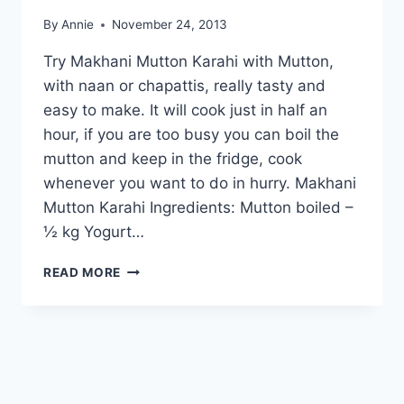
By
Annie
November 24, 2013
Try Makhani Mutton Karahi with Mutton,
with naan or chapattis, really tasty and
easy to make. It will cook just in half an
hour, if you are too busy you can boil the
mutton and keep in the fridge, cook
whenever you want to do in hurry. Makhani
Mutton Karahi Ingredients: Mutton boiled –
½ kg Yogurt…
HOW
READ MORE
TO
MAKE
MAKHANI
MUTTON
KARAHI:
ENGLISH
–