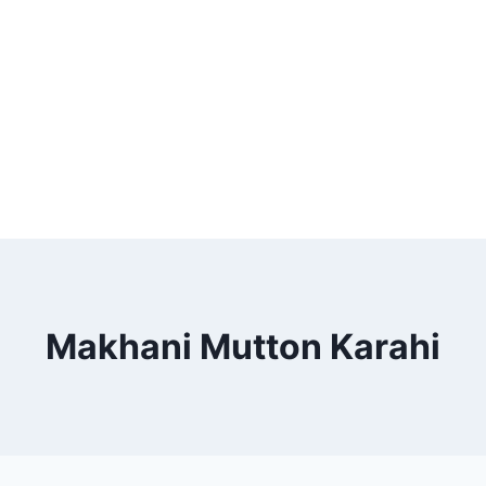
Makhani Mutton Karahi