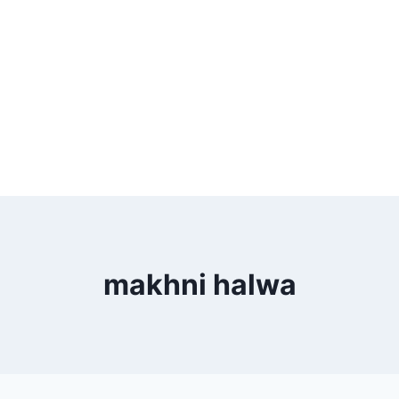
makhni halwa