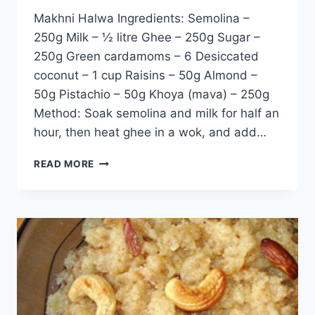
Makhni Halwa Ingredients: Semolina –
250g Milk – ½ litre Ghee – 250g Sugar –
250g Green cardamoms – 6 Desiccated
coconut – 1 cup Raisins – 50g Almond –
50g Pistachio – 50g Khoya (mava) – 250g
Method: Soak semolina and milk for half an
hour, then heat ghee in a wok, and add…
MAKHNI
READ MORE
HALWA:
ENGLISH
–
URDU
RECIPE