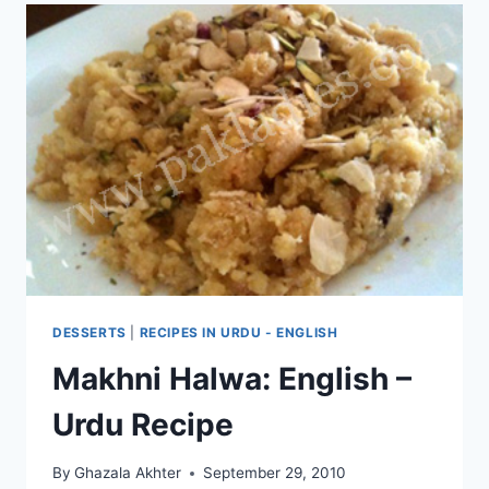
DESSERTS
|
RECIPES IN URDU - ENGLISH
Makhni Halwa: English –
Urdu Recipe
By
Ghazala Akhter
September 29, 2010