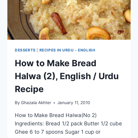
DESSERTS
|
RECIPES IN URDU - ENGLISH
How to Make Bread
Halwa (2), English / Urdu
Recipe
By
Ghazala Akhter
January 11, 2010
How to Make Bread Halwa(No 2)
Ingredients: Bread 1/2 pack Butter 1/2 cube
Ghee 6 to 7 spoons Sugar 1 cup or