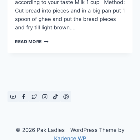
according to your taste Milk 1 cup Method:
Cut bread into pieces and in a big pan put 1
spoon of ghee and put the bread pieces
and fry till light brown….
HOW
READ MORE
TO
MAKE
BREAD
HALWA
(2),
ENGLISH
/
URDU
RECIPE
© 2026 Pak Ladies - WordPress Theme by
Kadence WP