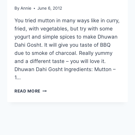
By
Annie
June 6, 2012
You tried mutton in many ways like in curry,
fried, with vegetables, but try with some
yogurt and simple spices to make Dhuwan
Dahi Gosht. It will give you taste of BBQ
due to smoke of charcoal. Really yummy
and a different taste – you will love it.
Dhuwan Dahi Gosht Ingredients: Mutton –
1…
HOW
READ MORE
TO
MAKE
DHUWAN
DAHI
GOSHT
IN
URDU