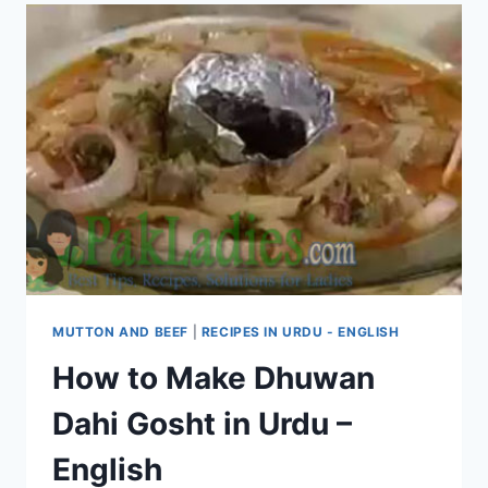
MUTTON AND BEEF
|
RECIPES IN URDU - ENGLISH
How to Make Dhuwan
Dahi Gosht in Urdu –
English