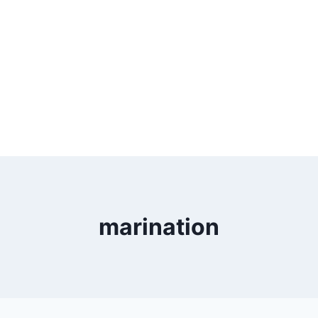
marination