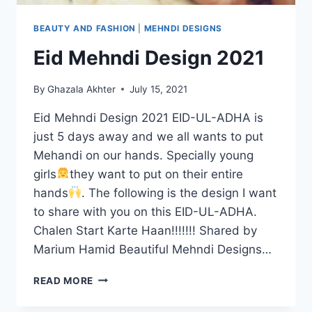
BEAUTY AND FASHION
|
MEHNDI DESIGNS
Eid Mehndi Design 2021
By
Ghazala Akhter
July 15, 2021
Eid Mehndi Design 2021 EID-UL-ADHA is
just 5 days away and we all wants to put
Mehandi on our hands. Specially young
girls
they want to put on their entire
hands
. The following is the design I want
to share with you on this EID-UL-ADHA.
Chalen Start Karte Haan!!!!!!! Shared by
Marium Hamid Beautiful Mehndi Designs…
EID
READ MORE
MEHNDI
DESIGN