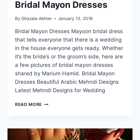
Bridal Mayon Dresses
By
Ghazala Akhter
January 13, 2018
Bridal Mayon Dresses Mayoon bridal dress
that tells everyone that there is a wedding
in the house everyone gets ready. Whether
it’s the bride’s or the groom’s side, here are
a few pictures of bridal mayon dresses
shared by Marium Hamid. Bridal Mayon
Dresses Beautiful Arabic Mehndi Designs
Latest Mehndi Designs for Wedding
BRIDAL
READ MORE
MAYON
DRESSES