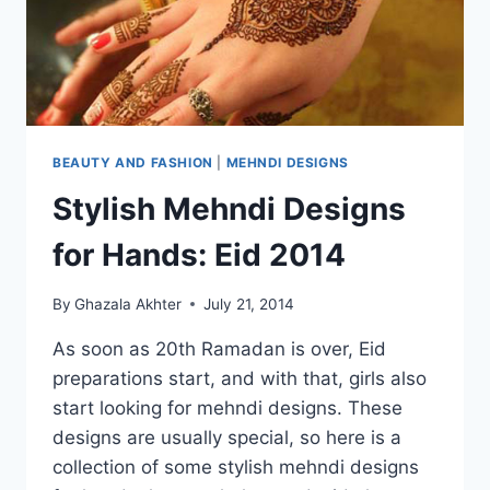
BEAUTY AND FASHION
|
MEHNDI DESIGNS
Stylish Mehndi Designs
for Hands: Eid 2014
By
Ghazala Akhter
July 21, 2014
As soon as 20th Ramadan is over, Eid
preparations start, and with that, girls also
start looking for mehndi designs. These
designs are usually special, so here is a
collection of some stylish mehndi designs