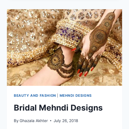
2021
BEAUTY AND FASHION
|
MEHNDI DESIGNS
Bridal Mehndi Designs
By
Ghazala Akhter
July 26, 2018