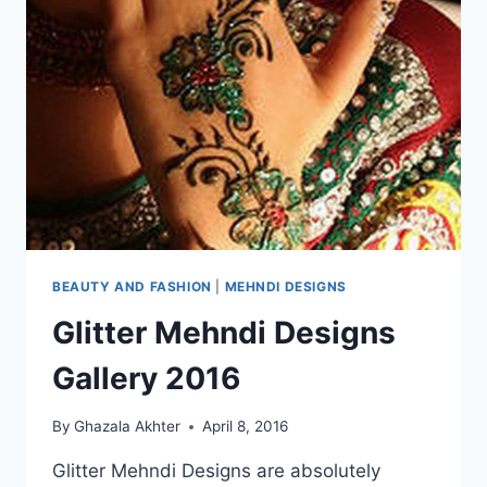
BEAUTY AND FASHION
|
MEHNDI DESIGNS
Glitter Mehndi Designs
Gallery 2016
By
Ghazala Akhter
April 8, 2016
Glitter Mehndi Designs are absolutely