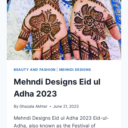
BEAUTY AND FASHION
|
MEHNDI DESIGNS
Mehndi Designs Eid ul
Adha 2023
By
Ghazala Akhter
June 21, 2023
Mehndi Designs Eid ul Adha 2023 Eid-ul-
Adha, also known as the Festival of