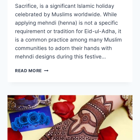
Sacrifice, is a significant Islamic holiday
celebrated by Muslims worldwide. While
applying mehndi (henna) is not a specific
requirement or tradition for Eid-ul-Adha, it
is a common practice among many Muslim
communities to adorn their hands with
mehndi designs during this festive…
MEHNDI
READ MORE
DESIGNS
EID
UL
ADHA
2023