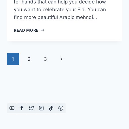
for hands that can help you decide how
you want to celebrate your Eid. You can
find more beautiful Arabic mehndi…
STYLISH
READ MORE
MEHNDI
DESIGNS
FOR
HANDS:
Page
Next
1
2
3
EID
2014
navigation
Page