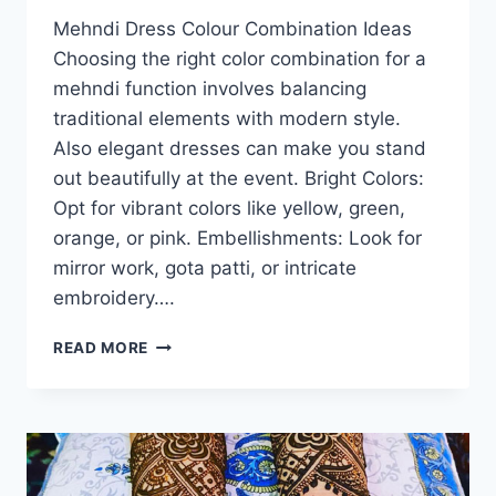
Mehndi Dress Colour Combination Ideas
Choosing the right color combination for a
mehndi function involves balancing
traditional elements with modern style.
Also elegant dresses can make you stand
out beautifully at the event. Bright Colors:
Opt for vibrant colors like yellow, green,
orange, or pink. Embellishments: Look for
mirror work, gota patti, or intricate
embroidery….
MEHNDI
READ MORE
DRESS
COLOUR
COMBINATION
IDEAS