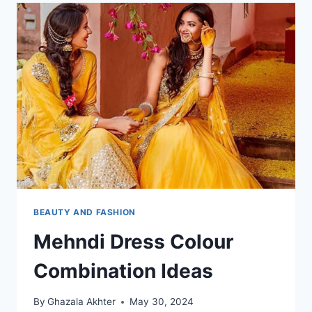
BEAUTY AND FASHION
Mehndi Dress Colour
Combination Ideas
By
Ghazala Akhter
May 30, 2024