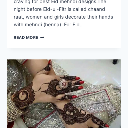
craving for best Eid mehndi designs.The
night before Eid-ul-Fitr is called chaand
raat, women and girls decorate their hands
with mehndi (henna). For Eid…
EID
READ MORE
UL
FITR
MEHNDI
DESIGNS
2018