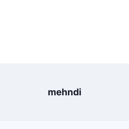
mehndi