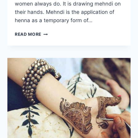
women always do. It is drawing mehndi on
their hands. Mehndi is the application of
henna as a temporary form of…
LATEST
READ MORE
WEDDING
MEHNDI
DESIGNS
2022