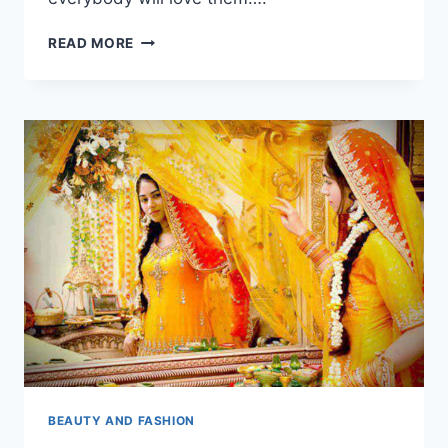
BLACK
READ MORE
MEHNDI
DESIGNS
2018
BEAUTY AND FASHION