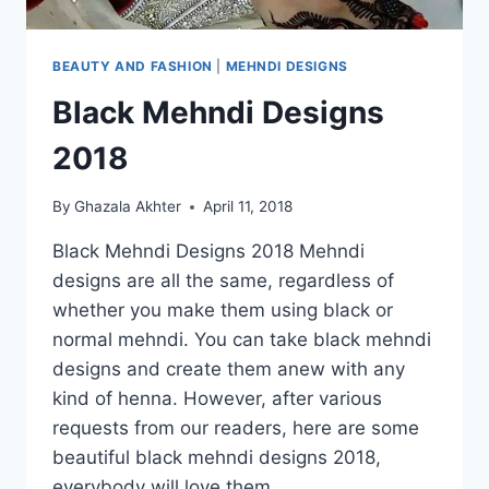
BEAUTY AND FASHION
|
MEHNDI DESIGNS
Black Mehndi Designs
2018
By
Ghazala Akhter
April 11, 2018
Black Mehndi Designs 2018 Mehndi
designs are all the same, regardless of
whether you make them using black or
normal mehndi. You can take black mehndi
designs and create them anew with any
kind of henna. However, after various
requests from our readers, here are some
beautiful black mehndi designs 2018,
everybody will love them….