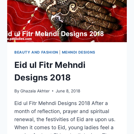
BEAUTY AND FASHION
|
MEHNDI DESIGNS
Eid ul Fitr Mehndi
Designs 2018
By
Ghazala Akhter
June 8, 2018
Eid ul Fitr Mehndi Designs 2018 After a
month of reflection, prayer and spiritual
renewal, the festivities of Eid are upon us.
When it comes to Eid, young ladies feel a