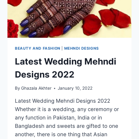
BEAUTY AND FASHION
|
MEHNDI DESIGNS
Latest Wedding Mehndi
Designs 2022
By
Ghazala Akhter
January 10, 2022
Latest Wedding Mehndi Designs 2022
Whether it is a wedding, any ceremony or
any function in Pakistan, India or in
Bangladesh and sweets are gifted to one
another, there is one thing that Asian