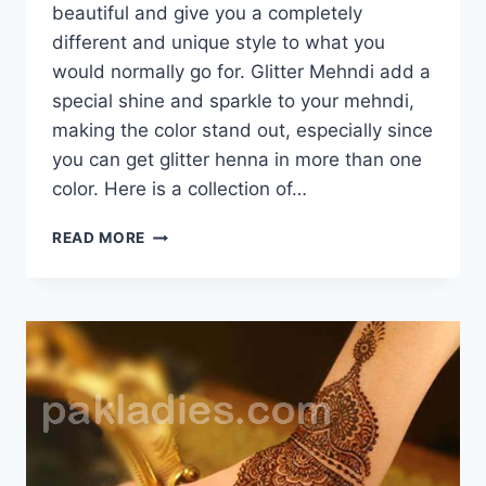
beautiful and give you a completely
different and unique style to what you
would normally go for. Glitter Mehndi add a
special shine and sparkle to your mehndi,
making the color stand out, especially since
you can get glitter henna in more than one
color. Here is a collection of…
GLITTER
READ MORE
MEHNDI
DESIGNS
GALLERY
2016