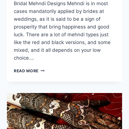
Bridal Mehndi Designs Mehndi is in most
cases mandatorily applied by brides at
weddings, as it is said to be a sign of
prosperity that bring happiness and good
luck. There are a lot of mehndi types just
like the red and black versions, and some
mixed, and it all depends on your low
choice….
BRIDAL
READ MORE
MEHNDI
DESIGNS