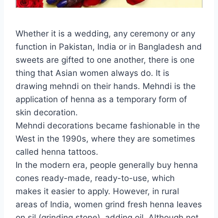
Whether it is a wedding, any ceremony or any
function in Pakistan, India or in Bangladesh and
sweets are gifted to one another, there is one
thing that Asian women always do. It is
drawing mehndi on their hands. Mehndi is the
application of henna as a temporary form of
skin decoration.
Mehndi decorations became fashionable in the
West in the 1990s, where they are sometimes
called henna tattoos.
In the modern era, people generally buy henna
cones ready-made, ready-to-use, which
makes it easier to apply. However, in rural
areas of India, women grind fresh henna leaves
on sil (grinding stone), adding oil. Although not