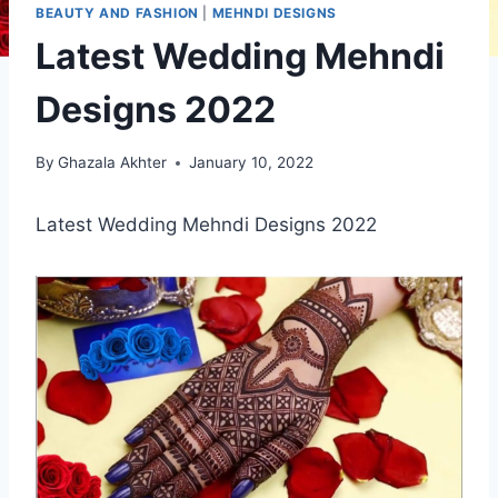
BEAUTY AND FASHION
|
MEHNDI DESIGNS
Latest Wedding Mehndi
Designs 2022
By
Ghazala Akhter
January 10, 2022
Latest Wedding Mehndi Designs 2022