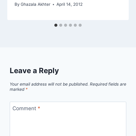
By
Ghazala Akhter
April 14, 2012
Leave a Reply
Your email address will not be published.
Required fields are
marked
*
Comment
*