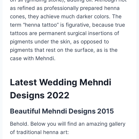
as refined as professionally prepared henna
cones, they achieve much darker colors. The
term “henna tattoo” is figurative, because true
tattoos are permanent surgical insertions of
pigments under the skin, as opposed to
pigments that rest on the surface, as is the
case with Mehndi.
Latest Wedding Mehndi
Designs 2022
Beautiful Mehndi Designs 2015
Behold. Below you will find an amazing gallery
of traditional henna art: