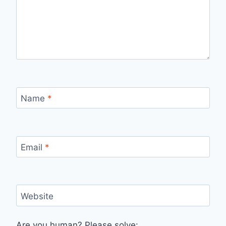
Name
*
Email
*
Website
Are you human? Please solve: