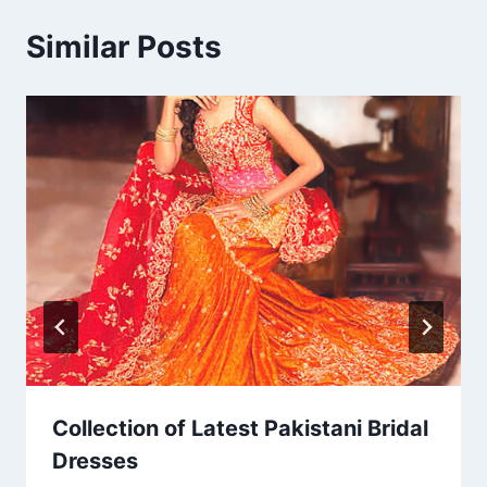
Similar Posts
Collection of Latest Pakistani Bridal
Dresses