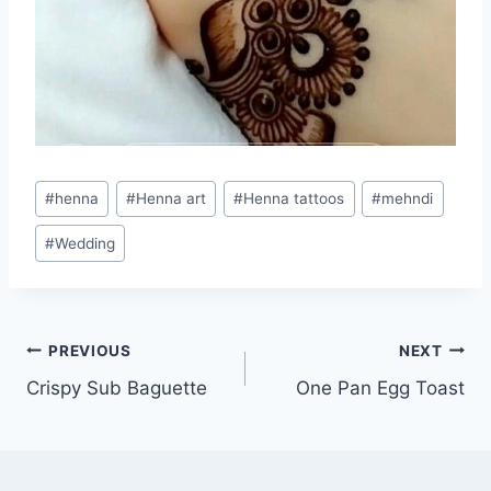
Post
#
henna
#
Henna art
#
Henna tattoos
#
mehndi
Tags:
#
Wedding
Post
PREVIOUS
NEXT
Crispy Sub Baguette
One Pan Egg Toast
navigation