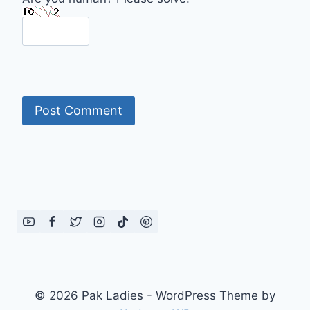
© 2026 Pak Ladies - WordPress Theme by