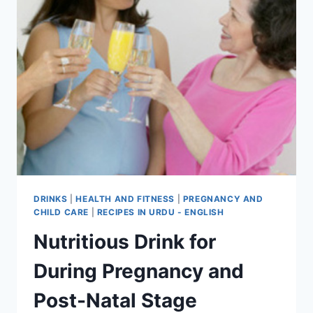
DRINKS
|
HEALTH AND FITNESS
|
PREGNANCY AND
CHILD CARE
|
RECIPES IN URDU - ENGLISH
Nutritious Drink for
During Pregnancy and
Post-Natal Stage