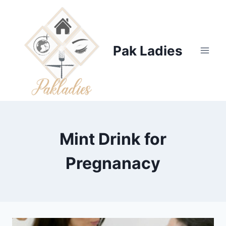
Skip
to
content
Pak Ladies
Mint Drink for
Pregnanacy