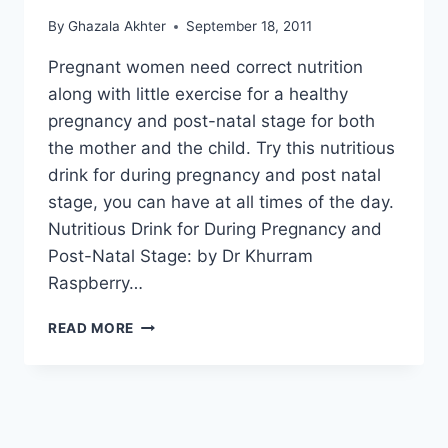
By
Ghazala Akhter
September 18, 2011
Pregnant women need correct nutrition
along with little exercise for a healthy
pregnancy and post-natal stage for both
the mother and the child. Try this nutritious
drink for during pregnancy and post natal
stage, you can have at all times of the day.
Nutritious Drink for During Pregnancy and
Post-Natal Stage: by Dr Khurram
Raspberry…
NUTRITIOUS
READ MORE
DRINK
FOR
DURING
PREGNANCY
AND