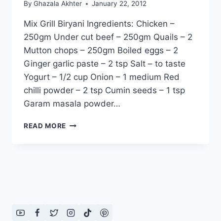
By
Ghazala Akhter
January 22, 2012
Mix Grill Biryani Ingredients: Chicken –
250gm Under cut beef – 250gm Quails – 2
Mutton chops – 250gm Boiled eggs – 2
Ginger garlic paste – 2 tsp Salt – to taste
Yogurt – 1/2 cup Onion – 1 medium Red
chilli powder – 2 tsp Cumin seeds – 1 tsp
Garam masala powder…
HOW
READ MORE
TO
MAKE
MIX
GRILL
BIRYANI
RECIPE
IN
URDU
–