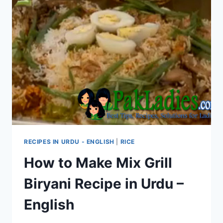
RECIPES IN URDU - ENGLISH
|
RICE
How to Make Mix Grill
Biryani Recipe in Urdu –
English