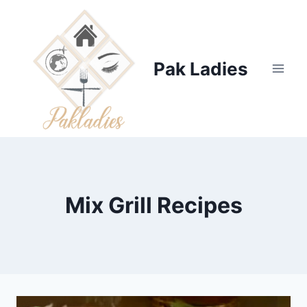
Skip
to
content
Pak Ladies
Mix Grill Recipes