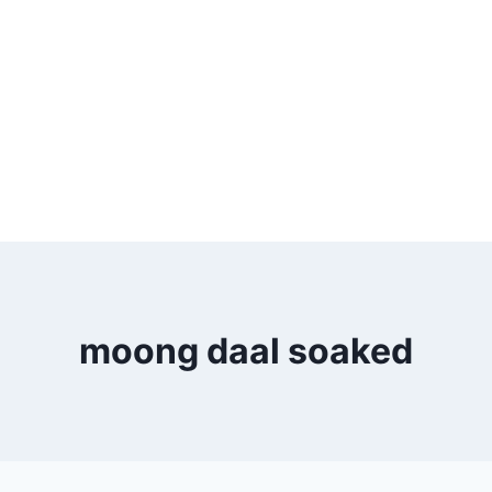
moong daal soaked