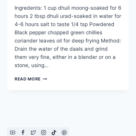
Ingredents: 1 cup dhuli moong-soaked for 6
hours 2 tbsp dhuli urad-soaked in water for
4-6 hours salt to taste 1/4 tsp Powdered
Black pepper chopped green chillies
coriander leaves oil for deep frying Method:
Drain the water of the daals and grind
them very fine, either in a blender or on a
stone, using…
HOW
READ MORE
TO
MAKE
MOONG
DAAL
PAKORAY