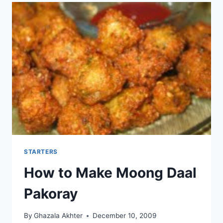
STARTERS
How to Make Moong Daal
Pakoray
By
Ghazala Akhter
December 10, 2009