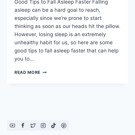
Good Tips to Fall Asleep Faster Falling
asleep can be a hard goal to reach,
especially since we’re prone to start
thinking as soon as our heads hit the pillow.
However, losing sleep is an extremely
unhealthy habit for us, so here are some
good tips to fall asleep faster that can help
you to…
GOOD
READ MORE
TIPS
TO
FALL
ASLEEP
FASTER