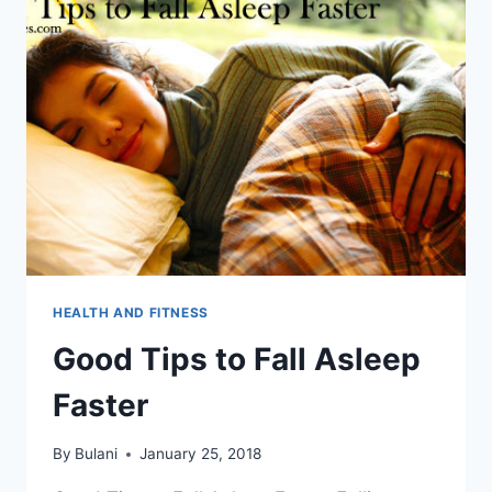
HEALTH AND FITNESS
Good Tips to Fall Asleep
Faster
By
Bulani
January 25, 2018