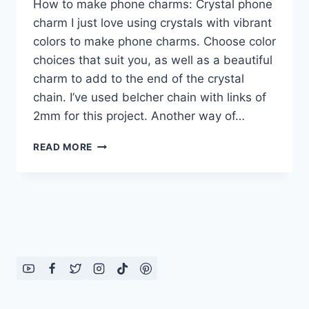
How to make phone charms: Crystal phone
charm I just love using crystals with vibrant
colors to make phone charms. Choose color
choices that suit you, as well as a beautiful
charm to add to the end of the crystal
chain. I’ve used belcher chain with links of
2mm for this project. Another way of…
HOW
READ MORE
TO
MAKE
PHONE
CHARMS