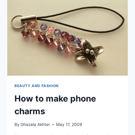
BEAUTY AND FASHION
How to make phone
charms
By
Ghazala Akhter
May 17, 2009