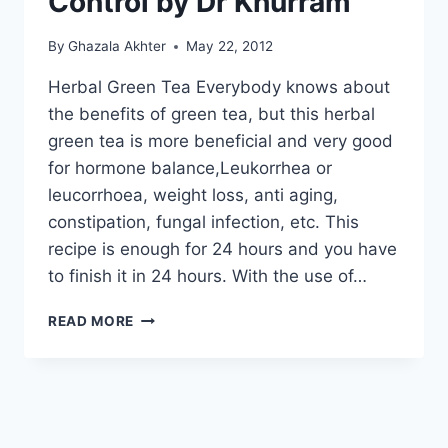
Control by Dr Khurram
By
Ghazala Akhter
May 22, 2012
Herbal Green Tea Everybody knows about
the benefits of green tea, but this herbal
green tea is more beneficial and very good
for hormone balance,Leukorrhea or
leucorrhoea, weight loss, anti aging,
constipation, fungal infection, etc. This
recipe is enough for 24 hours and you have
to finish it in 24 hours. With the use of…
HOW
READ MORE
TO
MAKE
HERBAL
GREEN
TEA
FOR