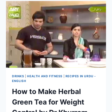
DRINKS
|
HEALTH AND FITNESS
|
RECIPES IN URDU -
ENGLISH
How to Make Herbal
Green Tea for Weight