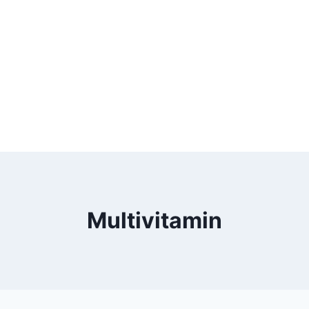
Multivitamin