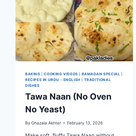
BAKING
|
COOKING VIDEOS
|
RAMADAN SPECIAL
|
RECIPES IN URDU - ENGLISH
|
TRADITIONAL
DISHES
Tawa Naan (No Oven
No Yeast)
By
Ghazala Akhter
February 13, 2026
Make soft, fluffy Tawa Naan without