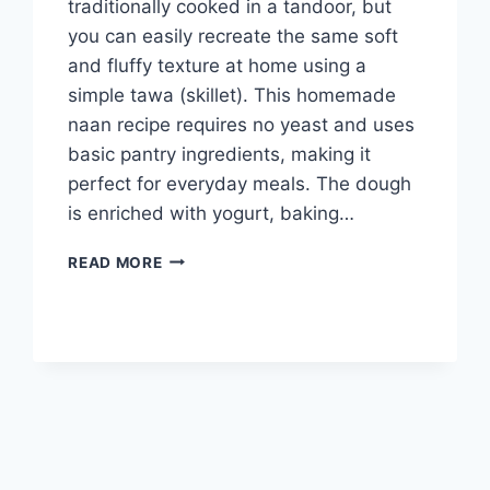
traditionally cooked in a tandoor, but
you can easily recreate the same soft
and fluffy texture at home using a
simple tawa (skillet). This homemade
naan recipe requires no yeast and uses
basic pantry ingredients, making it
perfect for everyday meals. The dough
is enriched with yogurt, baking…
PLAIN
READ MORE
NAAN
RECIPE
ON
TAWA