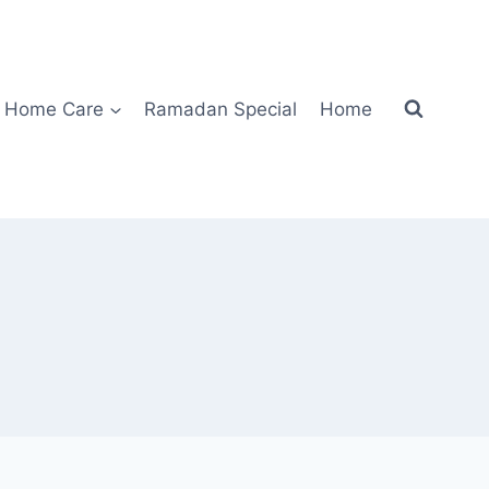
Home Care
Ramadan Special
Home