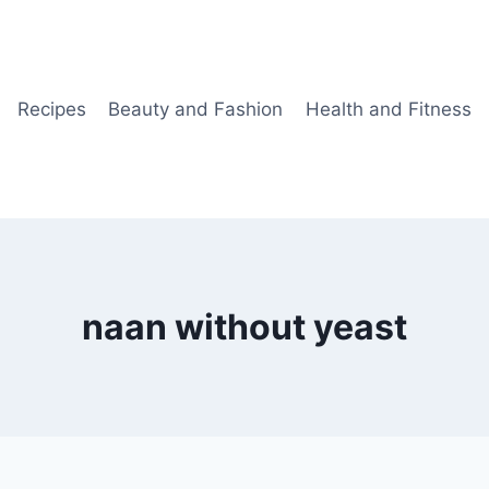
Recipes
Beauty and Fashion
Health and Fitness
naan without yeast