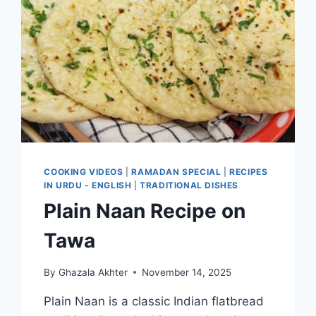
COOKING VIDEOS
|
RAMADAN SPECIAL
|
RECIPES
IN URDU - ENGLISH
|
TRADITIONAL DISHES
Plain Naan Recipe on
Tawa
By
Ghazala Akhter
November 14, 2025
Plain Naan is a classic Indian flatbread