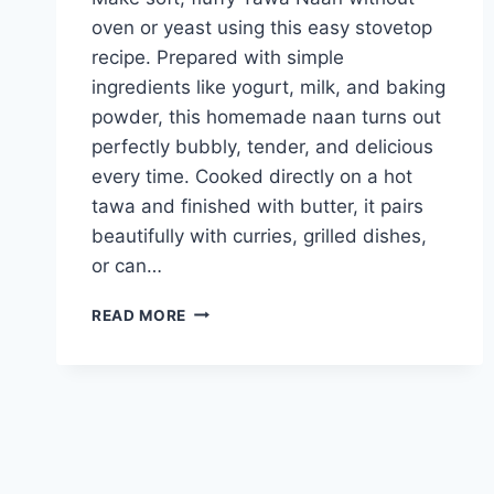
oven or yeast using this easy stovetop
recipe. Prepared with simple
ingredients like yogurt, milk, and baking
powder, this homemade naan turns out
perfectly bubbly, tender, and delicious
every time. Cooked directly on a hot
tawa and finished with butter, it pairs
beautifully with curries, grilled dishes,
or can…
TAWA
READ MORE
NAAN
(NO
OVEN
NO
YEAST)