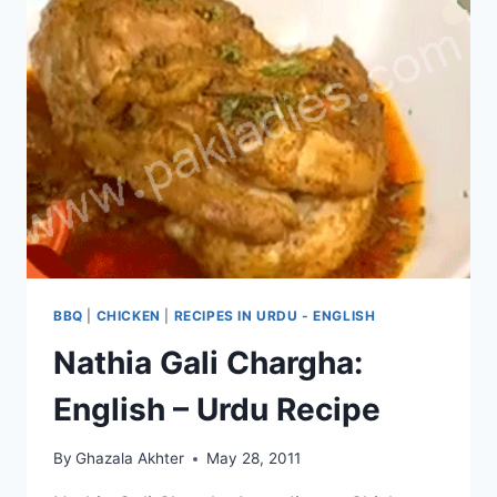
BBQ
|
CHICKEN
|
RECIPES IN URDU - ENGLISH
Nathia Gali Chargha:
English – Urdu Recipe
By
Ghazala Akhter
May 28, 2011