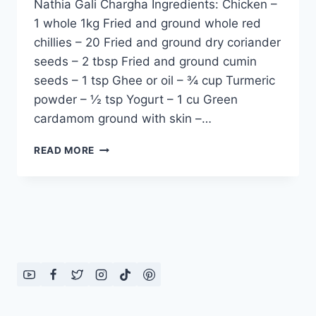
Nathia Gali Chargha Ingredients: Chicken –
1 whole 1kg Fried and ground whole red
chillies – 20 Fried and ground dry coriander
seeds – 2 tbsp Fried and ground cumin
seeds – 1 tsp Ghee or oil – ¾ cup Turmeric
powder – ½ tsp Yogurt – 1 cu Green
cardamom ground with skin –…
NATHIA
READ MORE
GALI
CHARGHA:
ENGLISH
–
URDU
RECIPE