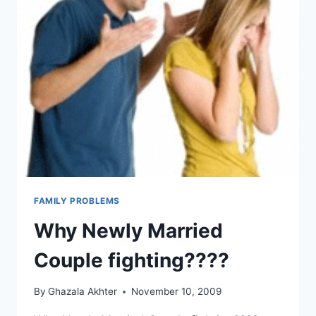
FAMILY PROBLEMS
Why Newly Married
Couple fighting????
By
Ghazala Akhter
November 10, 2009