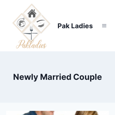
Skip
to
content
Pak Ladies
Newly Married Couple