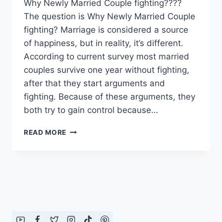
Why Newly Married Couple fighting????
The question is Why Newly Married Couple
fighting? Marriage is considered a source
of happiness, but in reality, it’s different.
According to current survey most married
couples survive one year without fighting,
after that they start arguments and
fighting. Because of these arguments, they
both try to gain control because…
WHY
READ MORE
NEWLY
MARRIED
COUPLE
FIGHTING????