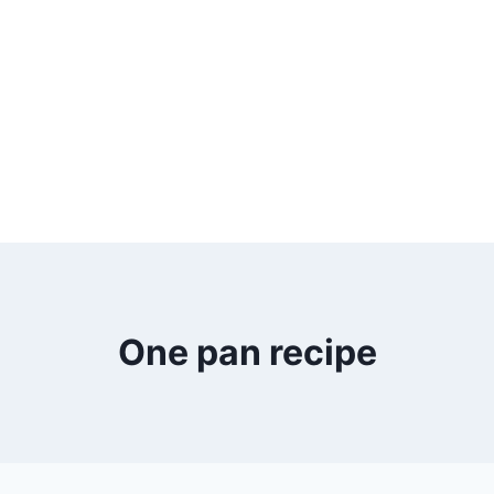
One pan recipe