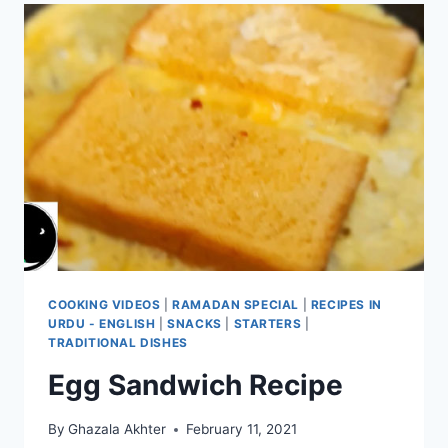
COOKING VIDEOS
|
RAMADAN SPECIAL
|
RECIPES IN
URDU - ENGLISH
|
SNACKS
|
STARTERS
|
TRADITIONAL DISHES
Egg Sandwich Recipe
By
Ghazala Akhter
February 11, 2021