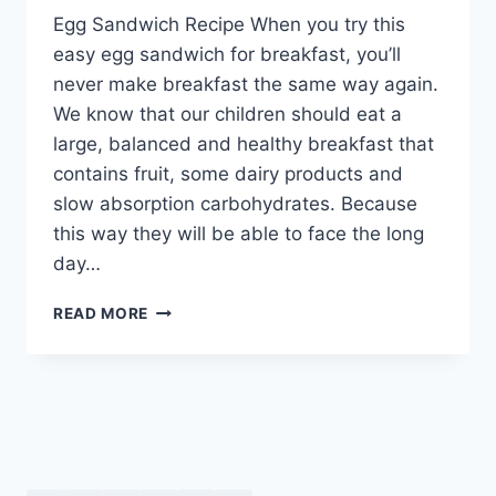
Egg Sandwich Recipe When you try this
easy egg sandwich for breakfast, you’ll
never make breakfast the same way again.
We know that our children should eat a
large, balanced and healthy breakfast that
contains fruit, some dairy products and
slow absorption carbohydrates. Because
this way they will be able to face the long
day…
EGG
READ MORE
SANDWICH
RECIPE