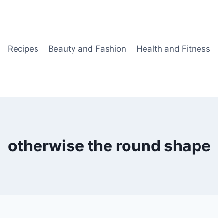
Recipes
Beauty and Fashion
Health and Fitness
otherwise the round shape