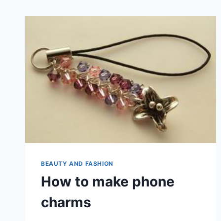
BEAUTY AND FASHION
How to make phone
charms