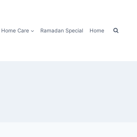
Home Care
Ramadan Special
Home