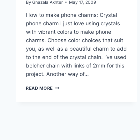
By
Ghazala Akhter
May 17, 2009
How to make phone charms: Crystal
phone charm I just love using crystals
with vibrant colors to make phone
charms. Choose color choices that suit
you, as well as a beautiful charm to add
to the end of the crystal chain. I’ve used
belcher chain with links of 2mm for this
project. Another way of…
HOW
READ MORE
TO
MAKE
PHONE
CHARMS