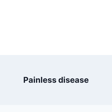
Painless disease