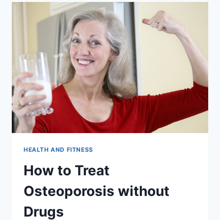
HEALTH AND FITNESS
How to Treat
Osteoporosis without
Drugs