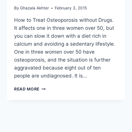
By
Ghazala Akhter
February 3, 2015
How to Treat Osteoporosis without Drugs.
It affects one in three women over 50, but
you can slow it down with a diet rich in
calcium and avoiding a sedentary lifestyle.
One in three women over 50 have
osteoporosis, and the situation is further
aggravated because eight out of ten
people are undiagnosed. It is…
HOW
READ MORE
TO
TREAT
OSTEOPOROSIS
WITHOUT
DRUGS