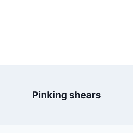
Pinking shears