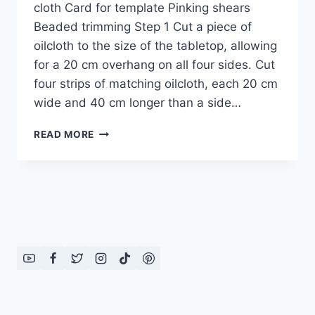
cloth Card for template Pinking shears
Beaded trimming Step 1 Cut a piece of
oilcloth to the size of the tabletop, allowing
for a 20 cm overhang on all four sides. Cut
four strips of matching oilcloth, each 20 cm
wide and 40 cm longer than a side…
BEADED
READ MORE
TABLE
CLOTH