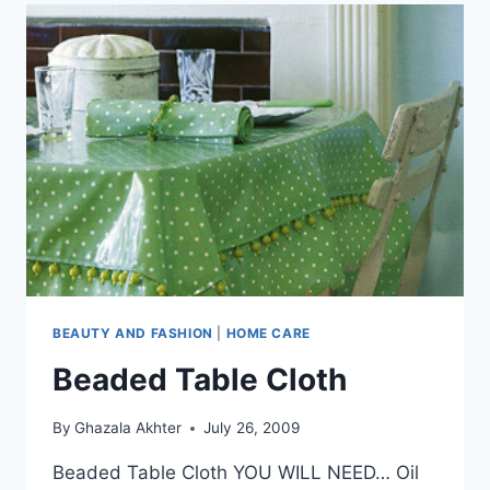
BEAUTY AND FASHION
|
HOME CARE
Beaded Table Cloth
By
Ghazala Akhter
July 26, 2009
Beaded Table Cloth YOU WILL NEED… Oil