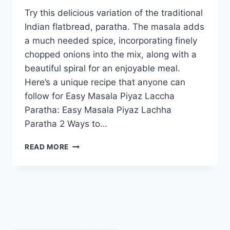
Try this delicious variation of the traditional
Indian flatbread, paratha. The masala adds
a much needed spice, incorporating finely
chopped onions into the mix, along with a
beautiful spiral for an enjoyable meal.
Here’s a unique recipe that anyone can
follow for Easy Masala Piyaz Laccha
Paratha: Easy Masala Piyaz Lachha
Paratha 2 Ways to…
EASY
READ MORE
MASALA
PIYAZ
LACHHA
PARATHA