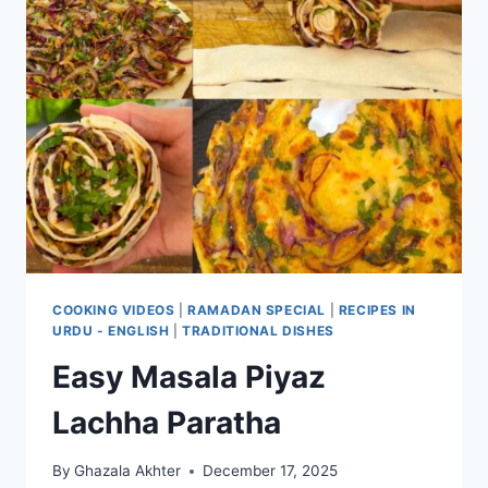
COOKING VIDEOS
|
RAMADAN SPECIAL
|
RECIPES IN
URDU - ENGLISH
|
TRADITIONAL DISHES
Easy Masala Piyaz
Lachha Paratha
By
Ghazala Akhter
December 17, 2025