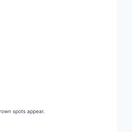
.
 brown spots appear.