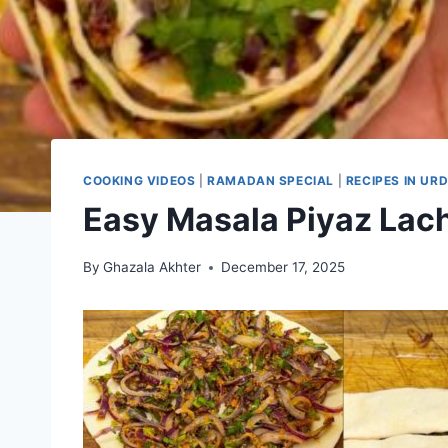
COOKING VIDEOS
|
RAMADAN SPECIAL
|
RECIPES IN URD
Easy Masala Piyaz Lac
By
Ghazala Akhter
December 17, 2025