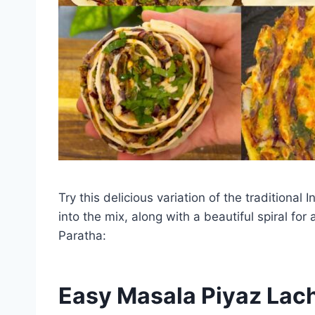
Try this delicious variation of the tradition
into the mix, along with a beautiful spiral f
Paratha:
Easy Masala Piyaz Lac