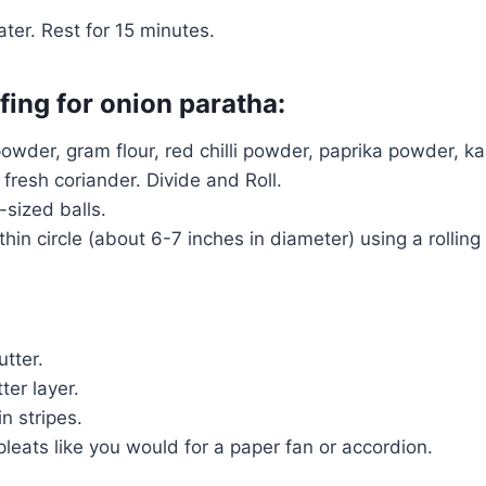
er. Rest for 15 minutes.
ffing for onion paratha:
powder, gram flour, red chilli powder, paprika powder, 
fresh coriander. Divide and Roll.
-sized balls.
thin circle (about 6-7 inches in diameter) using a rolling
utter.
ter layer.
n stripes.
leats like you would for a paper fan or accordion.