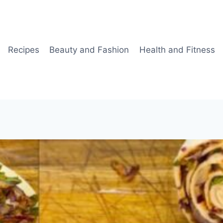
Recipes
Beauty and Fashion
Health and Fitness