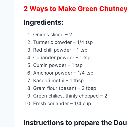
2 Ways to Make Green Chutne
Ingredients:
Onions sliced – 2
Turmeric powder – 1/4 tsp
Red chili powder – 1 tsp
Coriander powder – 1 tsp
Cumin powder – 1 tsp
Amchoor powder – 1/4 tsp
Kasoori methi – 1 tbsp
Gram flour (besan) – 2 tbsp
Green chilies, thinly chopped – 2
Fresh coriander – 1/4 cup
Instructions to prepare the Do