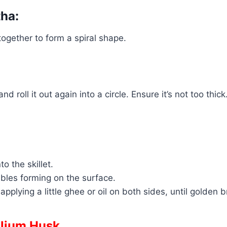
tha:
 together to form a spiral shape.
d roll it out again into a circle. Ensure it’s not too thick
o the skillet.
bbles forming on the surface.
applying a little ghee or oil on both sides, until golden
llium Husk