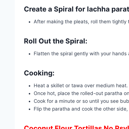
Create a Spiral for lachha para
After making the pleats, roll them tightly
Roll Out the Spiral:
Flatten the spiral gently with your hands an
Cooking:
Heat a skillet or tawa over medium heat.
Once hot, place the rolled-out paratha ont
Cook for a minute or so until you see bu
Flip the paratha and cook the other side, 
Coconut Flour Tortillas No Psy