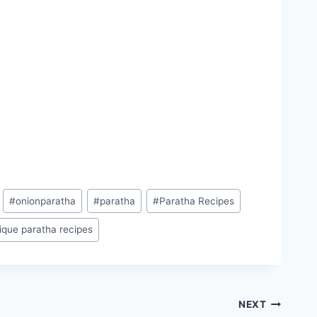
#
onionparatha
#
paratha
#
Paratha Recipes
ique paratha recipes
NEXT