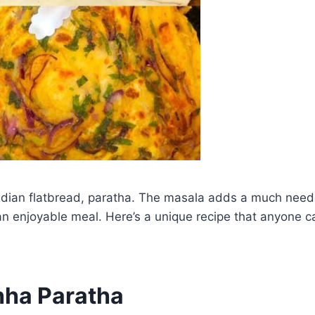
al Indian flatbread, paratha. The masala adds a much nee
or an enjoyable meal. Here’s a unique recipe that anyone
hha Paratha