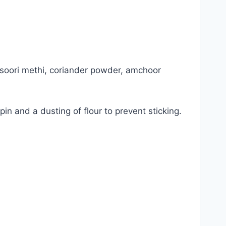
kasoori methi, coriander powder, amchoor
 pin and a dusting of flour to prevent sticking.