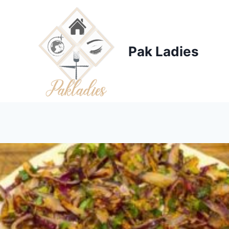
Skip
to
content
Pak Ladies