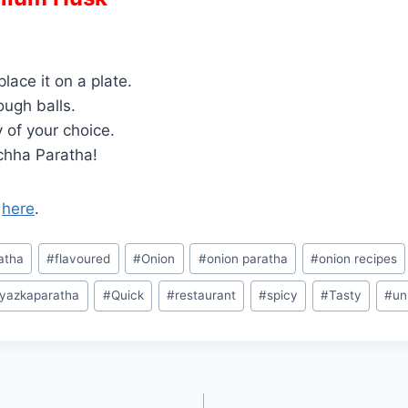
lace it on a plate.
ough balls.
y of your choice.
chha Paratha!
o
here
.
atha
#
flavoured
#
Onion
#
onion paratha
#
onion recipes
yazkaparatha
#
Quick
#
restaurant
#
spicy
#
Tasty
#
un