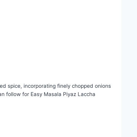
ded spice, incorporating finely chopped onions
 can follow for Easy Masala Piyaz Laccha