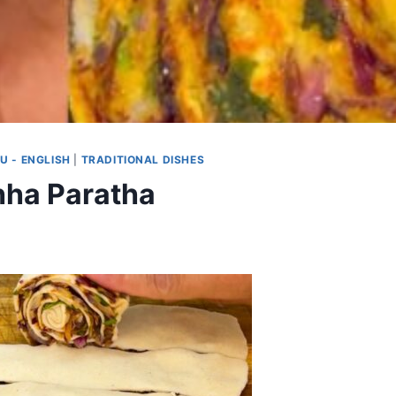
U - ENGLISH
|
TRADITIONAL DISHES
hha Paratha