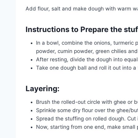
Add flour, salt and make dough with warm wat
Instructions to Prepare the stu
In a bowl, combine the onions, turmeric 
powder, cumin powder, green chilies and 
After resting, divide the dough into equal
Take one dough ball and roll it out into a 
Layering:
Brush the rolled-out circle with ghee or b
Sprinkle some dry flour over the ghee/but
Spread the stuffing on rolled dough. Cut i
Now, starting from one end, make small p