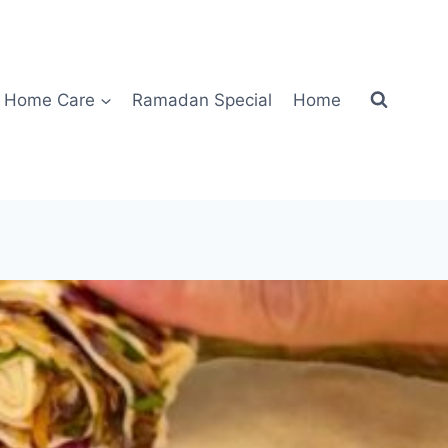
Home Care
Ramadan Special
Home