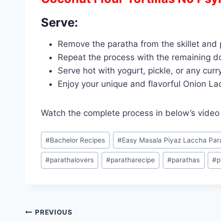
Serve:
Remove the paratha from the skillet and p
Repeat the process with the remaining d
Serve hot with yogurt, pickle, or any curr
Enjoy your unique and flavorful Onion La
Watch the complete process in below’s vide
Post
#
Bachelor Recipes
#
Easy Masala Piyaz Laccha Par
Tags:
#
parathalovers
#
paratharecipe
#
parathas
#
p
Post
PREVIOUS