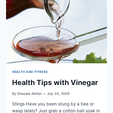
HEALTH AND FITNESS
Health Tips with Vinegar
By
Ghazala Akhter
July 24, 2009
Stings Have you been stung by a bee or
wasp lately? Just grab a cotton ball soak in