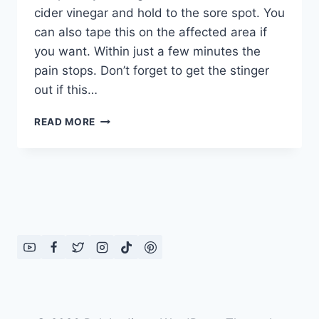
cider vinegar and hold to the sore spot. You
can also tape this on the affected area if
you want. Within just a few minutes the
pain stops. Don’t forget to get the stinger
out if this…
HEALTH
READ MORE
TIPS
WITH
VINEGAR