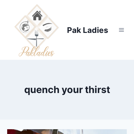
Skip
to
content
Pak Ladies
quench your thirst