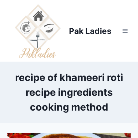
Skip
to
content
Pak Ladies
recipe of khameeri roti
recipe ingredients
cooking method