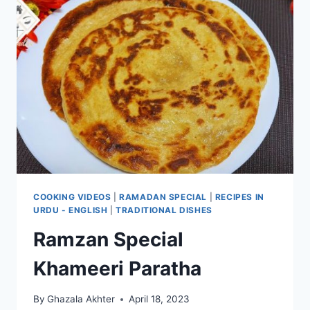
COOKING VIDEOS
|
RAMADAN SPECIAL
|
RECIPES IN
URDU - ENGLISH
|
TRADITIONAL DISHES
Ramzan Special
Khameeri Paratha
By
Ghazala Akhter
April 18, 2023