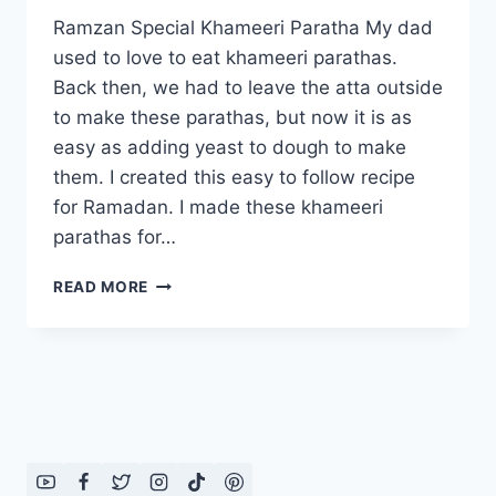
Ramzan Special Khameeri Paratha My dad
used to love to eat khameeri parathas.
Back then, we had to leave the atta outside
to make these parathas, but now it is as
easy as adding yeast to dough to make
them. I created this easy to follow recipe
for Ramadan. I made these khameeri
parathas for…
RAMZAN
READ MORE
SPECIAL
KHAMEERI
PARATHA