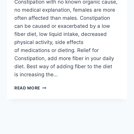
Constipation with no known organic cause,
no medical explanation, females are more
often affected than males. Constipation
can be caused or exacerbated by a low
fiber diet, low liquid intake, decreased
physical activity, side effects
of medications or dieting. Relief for
Constipation, add more fiber in your daily
diet. Best way of adding fiber to the diet
is increasing the…
RELIEF
READ MORE
FOR
CONSTIPATION
REMEDIES:
ENGLISH
–
URDU