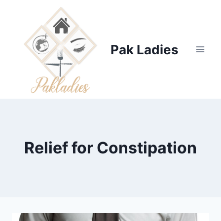
Skip
to
content
Pak Ladies
Relief for Constipation