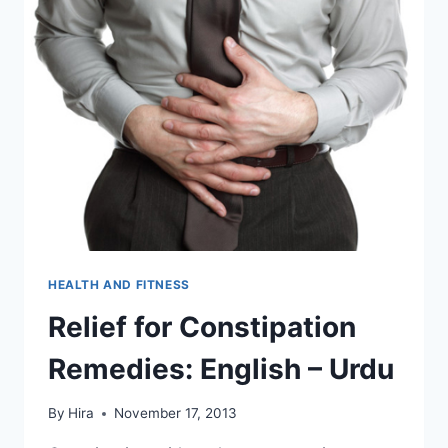
HEALTH AND FITNESS
Relief for Constipation
Remedies: English – Urdu
By
Hira
November 17, 2013