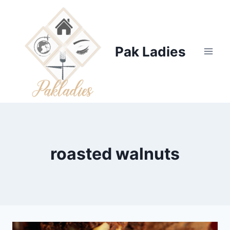
Skip
to
content
Pak Ladies
roasted walnuts