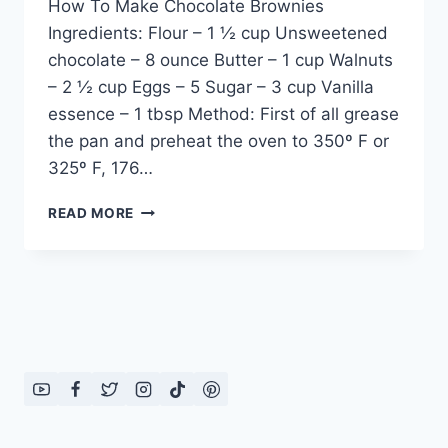
How To Make Chocolate Brownies
Ingredients: Flour – 1 ½ cup Unsweetened
chocolate – 8 ounce Butter – 1 cup Walnuts
– 2 ½ cup Eggs – 5 Sugar – 3 cup Vanilla
essence – 1 tbsp Method: First of all grease
the pan and preheat the oven to 350º F or
325º F, 176…
CHOCOLATE
READ MORE
BROWNIES
RECIPE