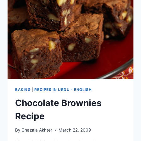
BAKING
|
RECIPES IN URDU - ENGLISH
Chocolate Brownies
Recipe
By
Ghazala Akhter
March 22, 2009