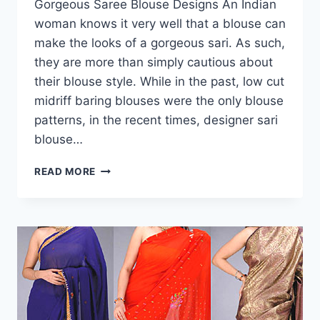
Gorgeous Saree Blouse Designs An Indian
woman knows it very well that a blouse can
make the looks of a gorgeous sari. As such,
they are more than simply cautious about
their blouse style. While in the past, low cut
midriff baring blouses were the only blouse
patterns, in the recent times, designer sari
blouse…
GORGEOUS
READ MORE
SAREE
BLOUSE
DESIGNS