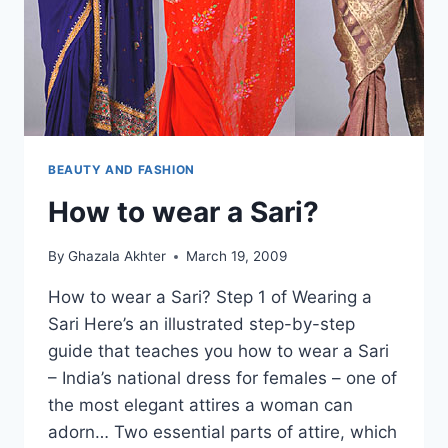
BEAUTY AND FASHION
How to wear a Sari?
By
Ghazala Akhter
March 19, 2009
How to wear a Sari? Step 1 of Wearing a
Sari Here’s an illustrated step-by-step
guide that teaches you how to wear a Sari
– India’s national dress for females – one of
the most elegant attires a woman can
adorn… Two essential parts of attire, which