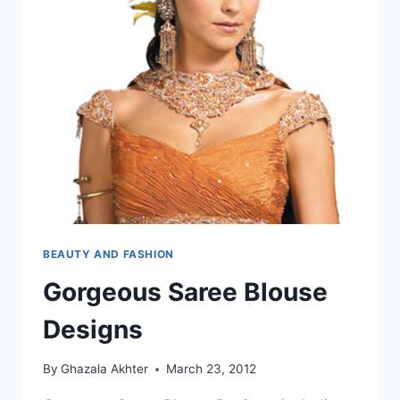
BEAUTY AND FASHION
Gorgeous Saree Blouse
Designs
By
Ghazala Akhter
March 23, 2012