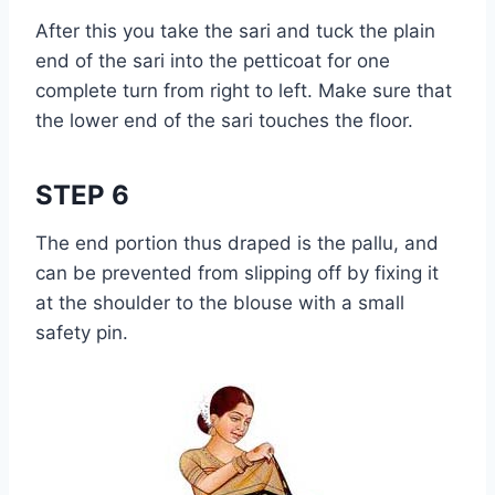
After this you take the sari and tuck the plain
end of the sari into the petticoat for one
complete turn from right to left. Make sure that
the lower end of the sari touches the floor.
STEP 6
The end portion thus draped is the pallu, and
can be prevented from slipping off by fixing it
at the shoulder to the blouse with a small
safety pin.