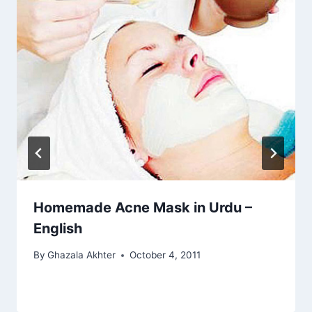
Homemade Acne Mask in Urdu –
English
By
Ghazala Akhter
October 4, 2011