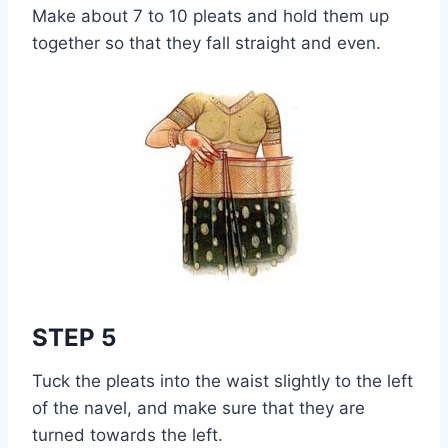
Make about 7 to 10 pleats and hold them up
together so that they fall straight and even.
STEP 5
Tuck the pleats into the waist slightly to the left
of the navel, and make sure that they are
turned towards the left.