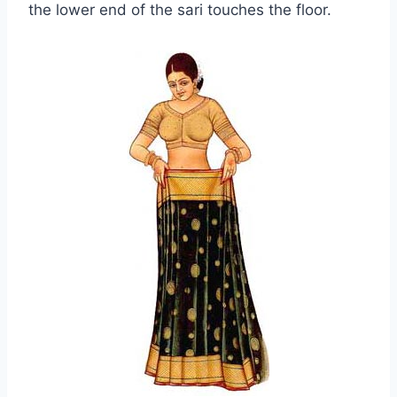
the lower end of the sari touches the floor.