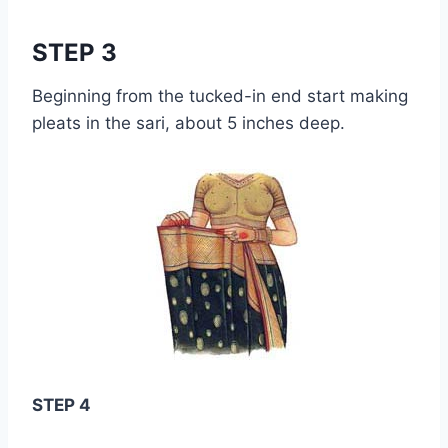
STEP 3
Beginning from the tucked-in end start making
pleats in the sari, about 5 inches deep.
STEP 4