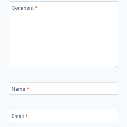
Comment
*
Name
*
Email
*