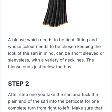
A blouse which needs to be tight-fitting and
whose colour needs to be chosen keeping the
look of the sari in mind, can be short sleeved or
sleeveless, with a variety of necklines. The
blouse ends just below the bust.
STEP 2
After step one you take the sari and tuck the
plain end of the sari into the petticoat for one
complete turn from right to left. Make sure that