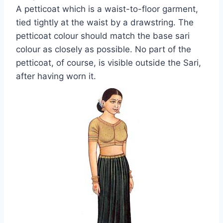
A petticoat which is a waist-to-floor garment,
tied tightly at the waist by a drawstring. The
petticoat colour should match the base sari
colour as closely as possible. No part of the
petticoat, of course, is visible outside the Sari,
after having worn it.