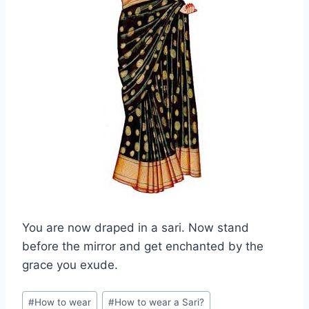
You are now draped in a sari. Now stand
before the mirror and get enchanted by the
grace you exude.
Post
#
How to wear
#
How to wear a Sari?