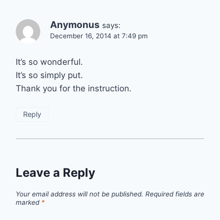
Anymonus
says:
December 16, 2014 at 7:49 pm
It’s so wonderful.
It’s so simply put.
Thank you for the instruction.
Reply
Leave a Reply
Your email address will not be published.
Required fields are
marked
*