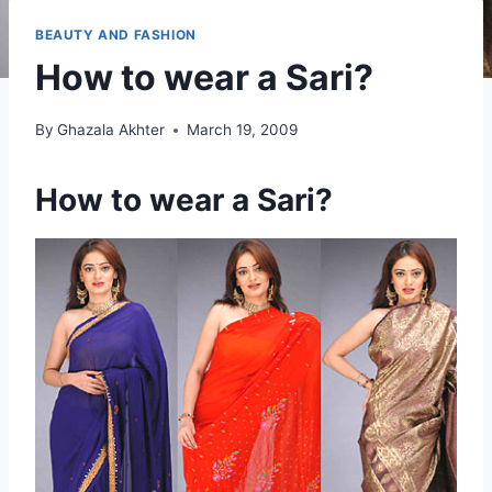
BEAUTY AND FASHION
How to wear a Sari?
By
Ghazala Akhter
March 19, 2009
How to wear a Sari?