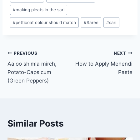
Tags:
#
making pleats in the sari
#
petticoat colour should match
#
Saree
#
sari
Post
PREVIOUS
NEXT
Aaloo shimla mirch,
How to Apply Mehendi
navigation
Potato-Capsicum
Paste
(Green Peppers)
Similar Posts