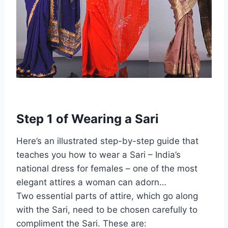
Step 1 of Wearing a Sari
Here’s an illustrated step-by-step guide that
teaches you how to wear a Sari – India’s
national dress for females – one of the most
elegant attires a woman can adorn…
Two essential parts of attire, which go along
with the Sari, need to be chosen carefully to
compliment the Sari. These are: