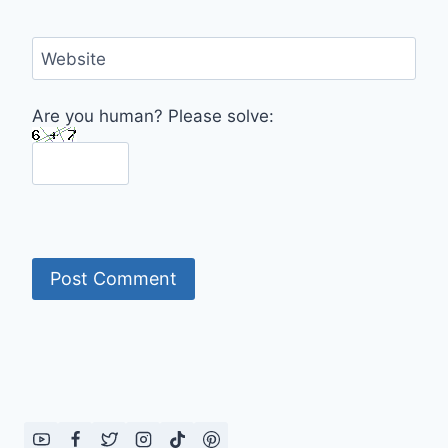
Website
Are you human? Please solve: