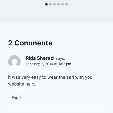
2 Comments
Rida Sherazi
says:
February 2, 2010 at 1:52 pm
it was very easy to wear the sari with you
website help.
Reply