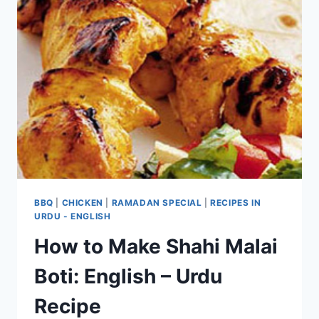
BBQ
|
CHICKEN
|
RAMADAN SPECIAL
|
RECIPES IN
URDU - ENGLISH
How to Make Shahi Malai
Boti: English – Urdu
Recipe