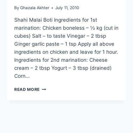
By
Ghazala Akhter
July 11, 2010
Shahi Malai Boti Ingredients for 1st
marination: Chicken boneless – ½ kg (cut in
cubes) Salt – to taste Vinegar – 2 tbsp
Ginger garlic paste – 1 tsp Apply all above
ingredients on chicken and leave for 1 hour.
Ingredients for 2nd marination: Cheese
cream – 2 tbsp Yogurt – 3 tbsp (drained)
Corn…
HOW
READ MORE
TO
MAKE
SHAHI
MALAI
BOTI:
ENGLISH
–