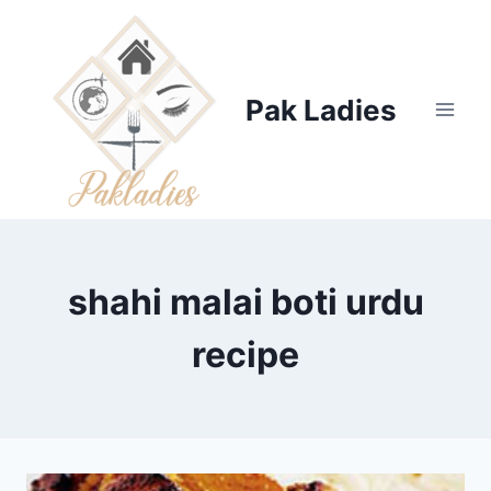
Skip
to
content
Pak Ladies
shahi malai boti urdu
recipe