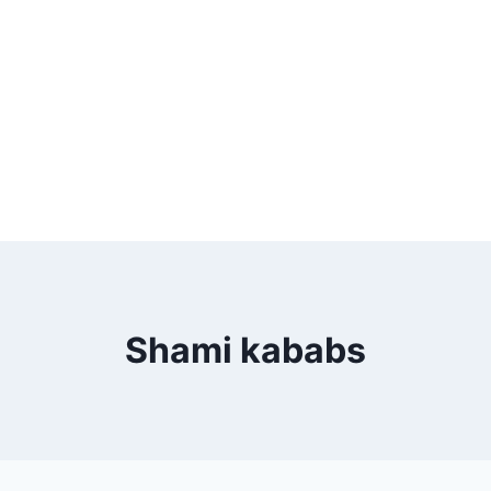
Shami kababs