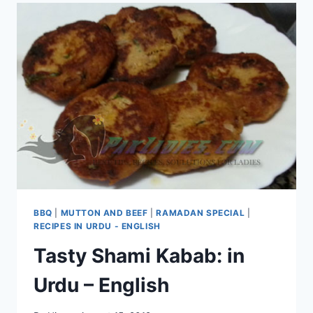
BBQ
|
MUTTON AND BEEF
|
RAMADAN SPECIAL
|
RECIPES IN URDU - ENGLISH
Tasty Shami Kabab: in
Urdu – English