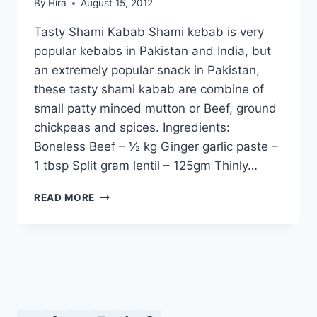
By
Hira
August 15, 2012
Tasty Shami Kabab Shami kebab is very
popular kebabs in Pakistan and India, but
an extremely popular snack in Pakistan,
these tasty shami kabab are combine of
small patty minced mutton or Beef, ground
chickpeas and spices. Ingredients:
Boneless Beef – ½ kg Ginger garlic paste –
1 tbsp Split gram lentil – 125gm Thinly…
TASTY
READ MORE
SHAMI
KABAB:
IN
URDU
–
ENGLISH