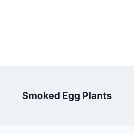
Smoked Egg Plants