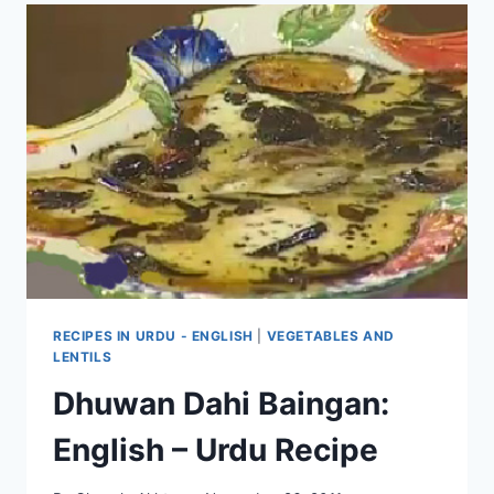
RECIPES IN URDU - ENGLISH
|
VEGETABLES AND
LENTILS
Dhuwan Dahi Baingan:
English – Urdu Recipe