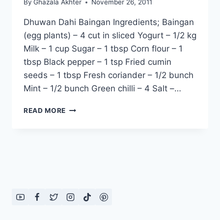
By
Ghazala Akhter
November 26, 2011
Dhuwan Dahi Baingan Ingredients; Baingan
(egg plants) – 4 cut in sliced Yogurt – 1/2 kg
Milk – 1 cup Sugar – 1 tbsp Corn flour – 1
tbsp Black pepper – 1 tsp Fried cumin
seeds – 1 tbsp Fresh coriander – 1/2 bunch
Mint – 1/2 bunch Green chilli – 4 Salt –…
DHUWAN
READ MORE
DAHI
BAINGAN:
ENGLISH
–
URDU
RECIPE