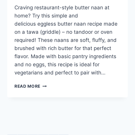
Craving restaurant-style butter naan at
home? Try this simple and
delicious eggless butter naan recipe made
on a tawa (griddle) – no tandoor or oven
required! These naans are soft, fluffy, and
brushed with rich butter for that perfect
flavor. Made with basic pantry ingredients
and no eggs, this recipe is ideal for
vegetarians and perfect to pair with…
EGGLESS
READ MORE
BUTTER
NAAN
RECIPE