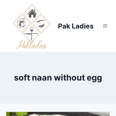
Skip
to
content
Pak Ladies
soft naan without egg