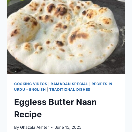
COOKING VIDEOS
|
RAMADAN SPECIAL
|
RECIPES IN
URDU - ENGLISH
|
TRADITIONAL DISHES
Eggless Butter Naan
Recipe
By
Ghazala Akhter
June 15, 2025