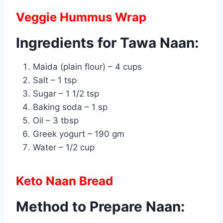
Veggie Hummus Wrap
Ingredients for Tawa Naan:
Maida (plain flour) – 4 cups
Salt – 1 tsp
Sugar – 1 1/2 tsp
Baking soda – 1 sp
Oil – 3 tbsp
Greek yogurt – 190 gm
Water – 1/2 cup
Keto Naan Bread
Method to Prepare Naan: