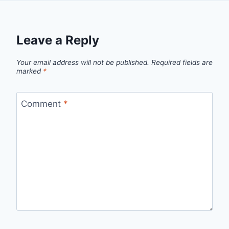
Leave a Reply
Your email address will not be published.
Required fields are
marked
*
Comment
*