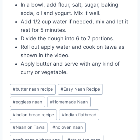
In a bowl, add flour, salt, sugar, baking
soda, oil and yogurt. Mix it well.
Add 1/2 cup water if needed, mix and let it
rest for 5 minutes.
Divide the dough into 6 to 7 portions.
Roll out apply water and cook on tawa as
shown in the video.
Apply butter and serve with any kind of
curry or vegetable.
Post
#
butter naan recipe
#
Easy Naan Recipe
Tags:
#
eggless naan
#
Homemade Naan
#
indian bread recipe
#
Indian flatbread
#
Naan on Tawa
#
no oven naan
#
soft naan without egg
#
stove top naan