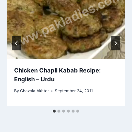
Chicken Chapli Kabab Recipe:
English – Urdu
By
Ghazala Akhter
September 24, 2011