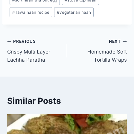
#
Tawa naan recipe
#
vegetarian naan
Post
PREVIOUS
NEXT
Crispy Multi Layer
Homemade Soft
navigation
Lachha Paratha
Tortilla Wraps
Similar Posts