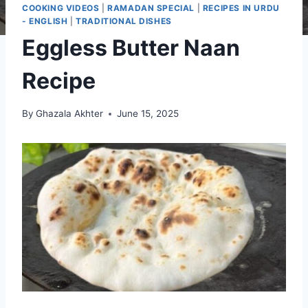
COOKING VIDEOS
|
RAMADAN SPECIAL
|
RECIPES IN URDU
- ENGLISH
|
TRADITIONAL DISHES
Eggless Butter Naan
Recipe
By
Ghazala Akhter
June 15, 2025