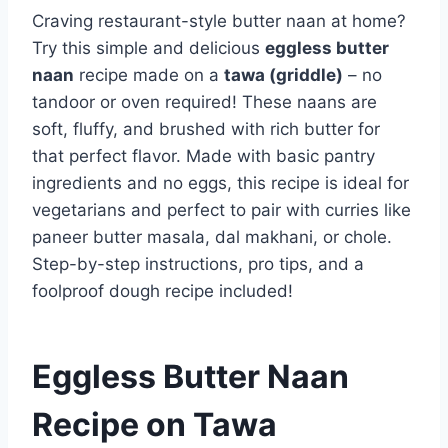
Craving restaurant-style butter naan at home?
Try this simple and delicious
eggless butter
naan
recipe made on a
tawa (griddle)
– no
tandoor or oven required! These naans are
soft, fluffy, and brushed with rich butter for
that perfect flavor. Made with basic pantry
ingredients and no eggs, this recipe is ideal for
vegetarians and perfect to pair with curries like
paneer butter masala, dal makhani, or chole.
Step-by-step instructions, pro tips, and a
foolproof dough recipe included!
Eggless Butter Naan
Recipe on Tawa