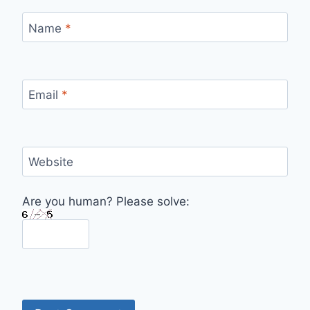
Name
*
Email
*
Website
Are you human? Please solve: