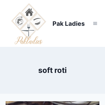
Skip
to
content
Pak Ladies
soft roti