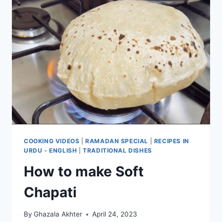
COOKING VIDEOS
|
RAMADAN SPECIAL
|
RECIPES IN
URDU - ENGLISH
|
TRADITIONAL DISHES
How to make Soft
Chapati
By
Ghazala Akhter
April 24, 2023