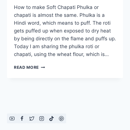
How to make Soft Chapati Phulka or
chapati is almost the same. Phulka is a
Hindi word, which means to puff. The roti
gets puffed up when exposed to dry heat
by being directly on the flame and puffs up.
Today I am sharing the phulka roti or
chapati, using the wheat flour, which is…
HOW
READ MORE
TO
MAKE
SOFT
CHAPATI