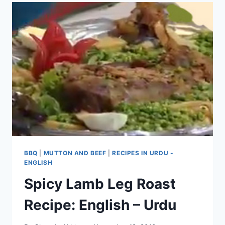
BBQ
|
MUTTON AND BEEF
|
RECIPES IN URDU -
ENGLISH
Spicy Lamb Leg Roast
Recipe: English – Urdu