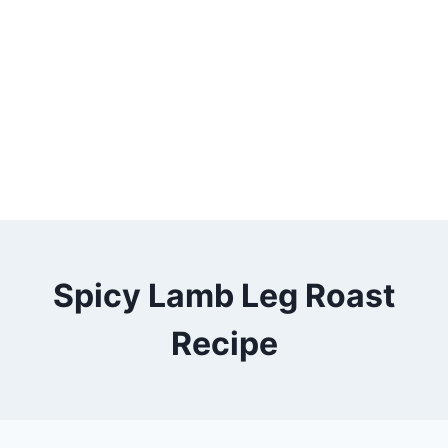
Spicy Lamb Leg Roast
Recipe