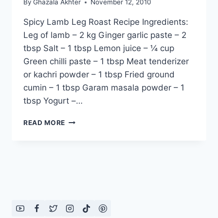
By
Ghazala Akhter
November 12, 2010
Spicy Lamb Leg Roast Recipe Ingredients:
Leg of lamb – 2 kg Ginger garlic paste – 2
tbsp Salt – 1 tbsp Lemon juice – ¼ cup
Green chilli paste – 1 tbsp Meat tenderizer
or kachri powder – 1 tbsp Fried ground
cumin – 1 tbsp Garam masala powder – 1
tbsp Yogurt –…
SPICY
READ MORE
LAMB
LEG
ROAST
RECIPE:
ENGLISH
–
URDU