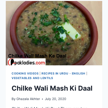
COOKING VIDEOS
|
RECIPES IN URDU - ENGLISH
|
VEGETABLES AND LENTILS
Chilke Wali Mash Ki Daal
By
Ghazala Akhter
July 20, 2020