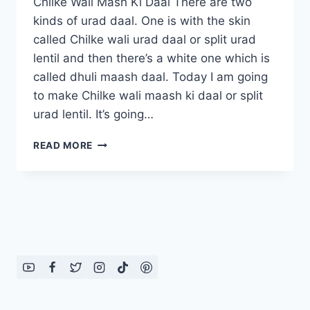
Chilke Wali Mash Ki Daal There are two
kinds of urad daal. One is with the skin
called Chilke wali urad daal or split urad
lentil and then there’s a white one which is
called dhuli maash daal. Today I am going
to make Chilke wali maash ki daal or split
urad lentil. It’s going…
CHILKE
READ MORE
WALI
MASH
KI
DAAL