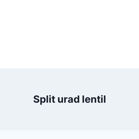
Split urad lentil