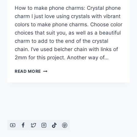
How to make phone charms: Crystal phone
charm I just love using crystals with vibrant
colors to make phone charms. Choose color
choices that suit you, as well as a beautiful
charm to add to the end of the crystal
chain. I’ve used belcher chain with links of
2mm for this project. Another way of…
HOW
READ MORE
TO
MAKE
PHONE
CHARMS