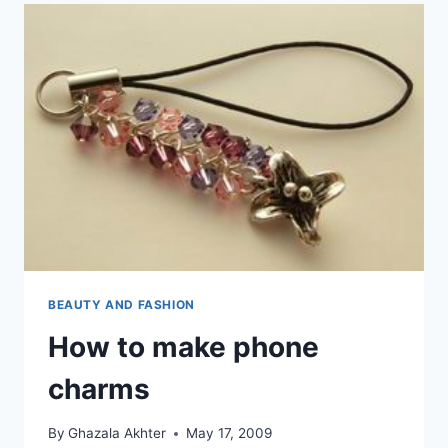
BEAUTY AND FASHION
How to make phone
charms
By
Ghazala Akhter
May 17, 2009