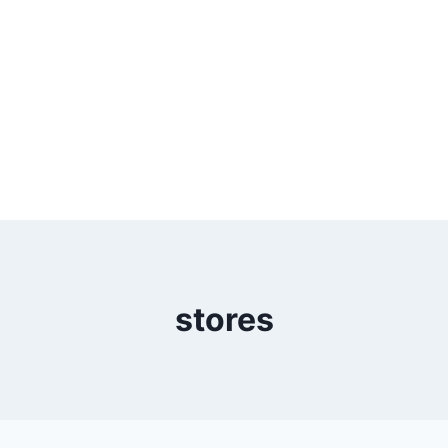
stores